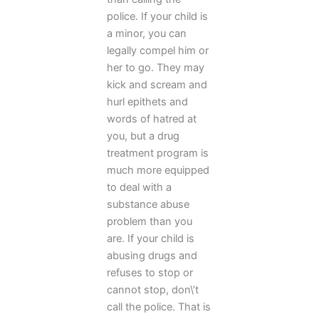
police. If your child is
a minor, you can
legally compel him or
her to go. They may
kick and scream and
hurl epithets and
words of hatred at
you, but a drug
treatment program is
much more equipped
to deal with a
substance abuse
problem than you
are. If your child is
abusing drugs and
refuses to stop or
cannot stop, don\’t
call the police. That is