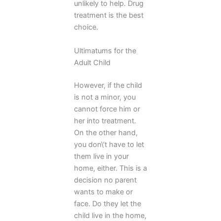
unlikely to help. Drug
treatment is the best
choice.
Ultimatums for the
Adult Child
However, if the child
is not a minor, you
cannot force him or
her into treatment.
On the other hand,
you don\’t have to let
them live in your
home, either. This is a
decision no parent
wants to make or
face. Do they let the
child live in the home,