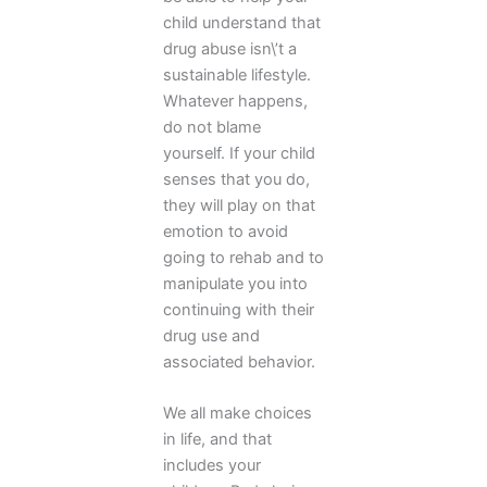
child understand that
drug abuse isn\’t a
sustainable lifestyle.
Whatever happens,
do not blame
yourself. If your child
senses that you do,
they will play on that
emotion to avoid
going to rehab and to
manipulate you into
continuing with their
drug use and
associated behavior.
We all make choices
in life, and that
includes your