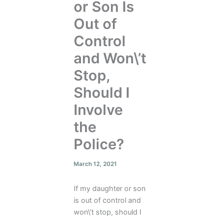
or Son Is
Out of
Control
and Won\’t
Stop,
Should I
Involve
the
Police?
March 12, 2021
If my daughter or son
is out of control and
won\’t stop, should I