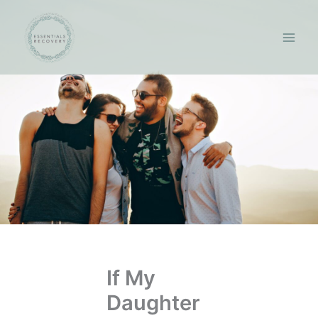
Skip
to
content
If My
Daughter