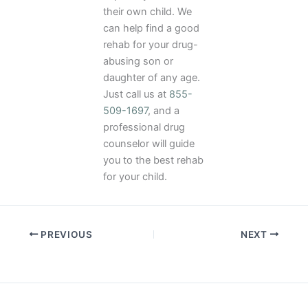
their own child. We
can help find a good
rehab for your drug-
abusing son or
daughter of any age.
Just call us at
855-
509-1697
, and a
professional drug
counselor will guide
you to the best rehab
for your child.
PREVIOUS
NEXT