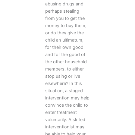
abusing drugs and
perhaps stealing
from you to get the
money to buy them,
or do they give the
child an ultimatum,
for their own good
and for the good of
the other household
members, to either
stop using or live
elsewhere? In this
situation, a staged
intervention may help
convince the child to
enter treatment
voluntarily. A skilled
interventionist may
be able to help your