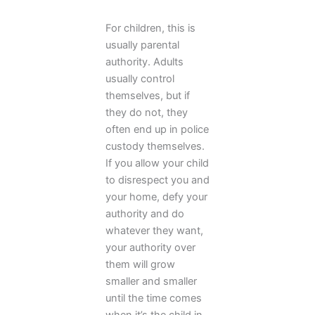
For children, this is
usually parental
authority. Adults
usually control
themselves, but if
they do not, they
often end up in police
custody themselves.
If you allow your child
to disrespect you and
your home, defy your
authority and do
whatever they want,
your authority over
them will grow
smaller and smaller
until the time comes
when it’s the child in