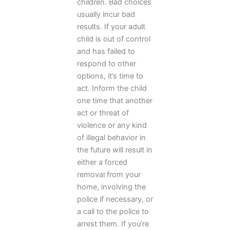
children. Bad choices
usually incur bad
results. If your adult
child is out of control
and has failed to
respond to other
options, it’s time to
act. Inform the child
one time that another
act or threat of
violence or any kind
of illegal behavior in
the future will result in
either a forced
removal from your
home, involving the
police if necessary, or
a call to the police to
arrest them. If you’re