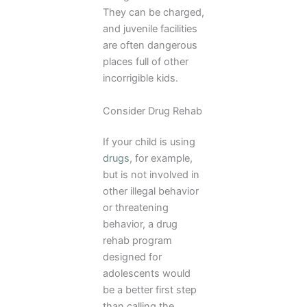
They can be charged,
and juvenile facilities
are often dangerous
places full of other
incorrigible kids.
Consider Drug Rehab
If your child is using
drugs
, for example,
but is not involved in
other illegal behavior
or threatening
behavior, a drug
rehab program
designed for
adolescents would
be a better first step
than calling the