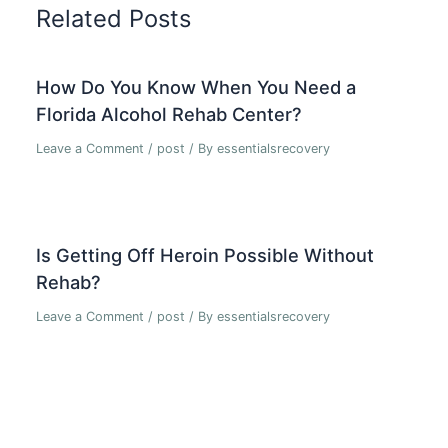
Related Posts
How Do You Know When You Need a
Florida Alcohol Rehab Center?
Leave a Comment
/
post
/ By
essentialsrecovery
Is Getting Off Heroin Possible Without
Rehab?
Leave a Comment
/
post
/ By
essentialsrecovery