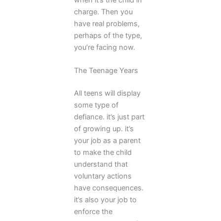
charge. Then you
have real problems,
perhaps of the type,
you’re facing now.
The Teenage Years
All teens will display
some type of
defiance. it’s just part
of growing up. it’s
your job as a parent
to make the child
understand that
voluntary actions
have consequences.
it’s also your job to
enforce the