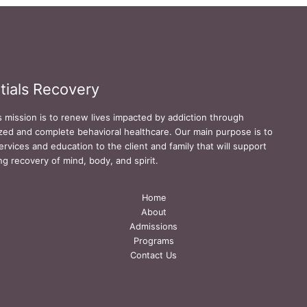
tials Recovery
s mission is to renew lives impacted by addiction through
zed and complete behavioral healthcare. Our main purpose is to
ervices and education to the client and family that will support
ing recovery of mind, body, and spirit.
Home
About
Admissions
Programs
Contact Us