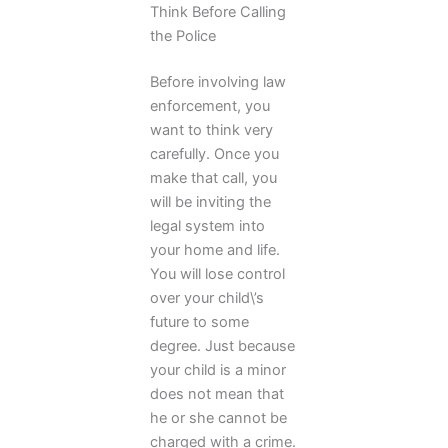
Think Before Calling
the Police
Before involving law
enforcement, you
want to think very
carefully. Once you
make that call, you
will be inviting the
legal system into
your home and life.
You will lose control
over your child\’s
future to some
degree. Just because
your child is a minor
does not mean that
he or she cannot be
charged with a crime.