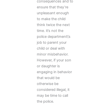
consequences and to
ensure that they’re
unpleasant enough
to make the child
think twice the next
time. it’s not the
police department\’s
job to parent your
child or deal with
minor misbehavior.
However, if your son
or daughter is
engaging in behavior
that would be
otherwise be
considered illegal, it
may be time to call
the police.