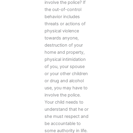
involve the police? If
the out-of-control
behavior includes
threats or actions of
physical violence
towards anyone,
destruction of your
home and property,
physical intimidation
of you, your spouse
or your other children
or drug and alcohol
use, you may have to
involve the police.
Your child needs to
understand that he or
she must respect and
be accountable to
some authority in life.