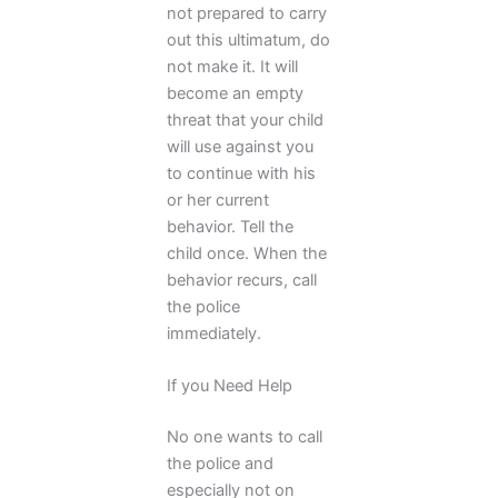
not prepared to carry
out this ultimatum, do
not make it. It will
become an empty
threat that your child
will use against you
to continue with his
or her current
behavior. Tell the
child once. When the
behavior recurs, call
the police
immediately.
If you Need Help
No one wants to call
the police and
especially not on