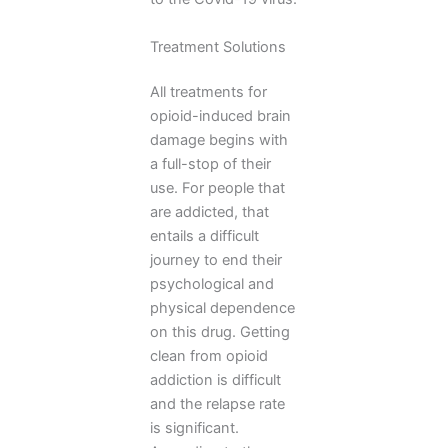
Treatment Solutions
All treatments for
opioid-induced brain
damage begins with
a full-stop of their
use. For people that
are addicted, that
entails a difficult
journey to end their
psychological and
physical dependence
on this drug. Getting
clean from opioid
addiction is difficult
and the relapse rate
is significant.