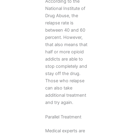
According to the
National Institute of
Drug Abuse, the
relapse rate is
between 40 and 60
percent. However,
that also means that
half or more opioid
addicts are able to
stop completely and
stay off the drug.
Those who relapse
can also take
additional treatment
and try again.
Parallel Treatment
Medical experts are