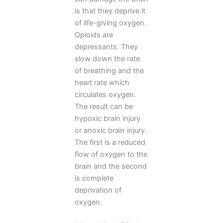
is that they deprive it
of life-giving oxygen.
Opioids are
depressants. They
slow down the rate
of breathing and the
heart rate which
circulates oxygen.
The result can be
hypoxic brain injury
or anoxic brain injury.
The first is a reduced
flow of oxygen to the
brain and the second
is complete
deprivation of
oxygen.