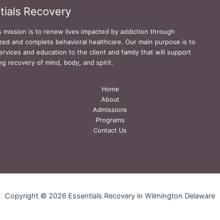
tials Recovery
s mission is to renew lives impacted by addiction through
zed and complete behavioral healthcare. Our main purpose is to
ervices and education to the client and family that will support
ing recovery of mind, body, and spirit.
Home
About
Admissions
Programs
Contact Us
Copyright © 2026 Essentials Recovery in Wilmington Delaware