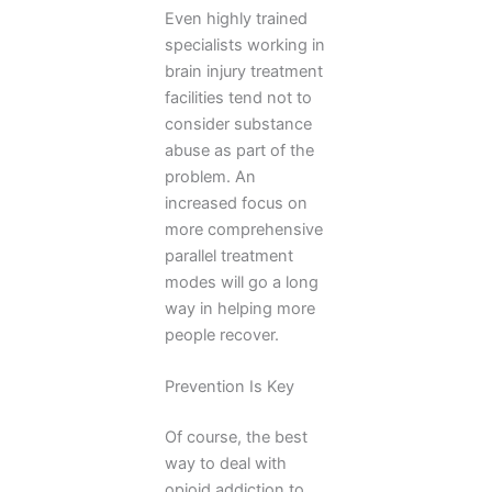
Even highly trained
specialists working in
brain injury treatment
facilities tend not to
consider substance
abuse as part of the
problem. An
increased focus on
more comprehensive
parallel treatment
modes will go a long
way in helping more
people recover.
Prevention Is Key
Of course, the best
way to deal with
opioid addiction to