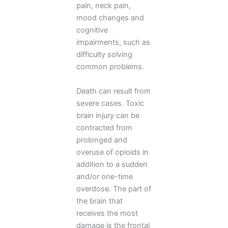
pain, neck pain,
mood changes and
cognitive
impairments, such as
difficulty solving
common problems.
Death can result from
severe cases. Toxic
brain injury can be
contracted from
prolonged and
overuse of opioids in
addition to a sudden
and/or one-time
overdose. The part of
the brain that
receives the most
damage is the frontal