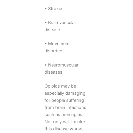
• Strokes
• Brain vascular
disease
• Movement
disorders
• Neuromuscular
diseases
Opioids may be
especially damaging
for people suffering
from brain infections,
such as meningitis.
Not only will it make
this disease worse,