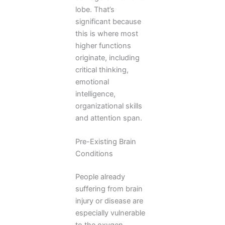
lobe. That’s
significant because
this is where most
higher functions
originate, including
critical thinking,
emotional
intelligence,
organizational skills
and attention span.
Pre-Existing Brain
Conditions
People already
suffering from brain
injury or disease are
especially vulnerable
to the oxygen