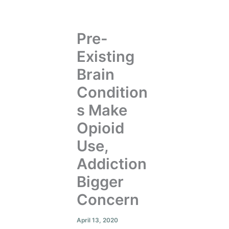
Pre-
Existing
Brain
Condition
s Make
Opioid
Use,
Addiction
Bigger
Concern
April 13, 2020