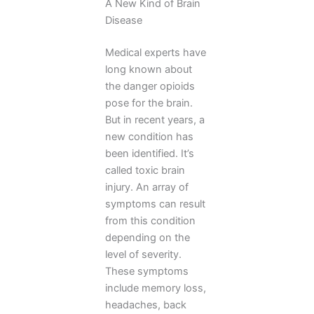
A New Kind of Brain
Disease
Medical experts have
long known about
the danger opioids
pose for the brain.
But in recent years, a
new condition has
been identified. It’s
called toxic brain
injury. An array of
symptoms can result
from this condition
depending on the
level of severity.
These symptoms
include memory loss,
headaches, back