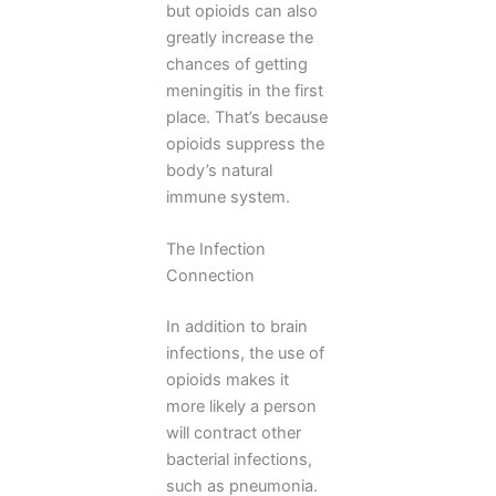
but opioids can also
greatly increase the
chances of getting
meningitis in the first
place. That’s because
opioids suppress the
body’s natural
immune system.
The Infection
Connection
In addition to brain
infections, the use of
opioids makes it
more likely a person
will contract other
bacterial infections,
such as pneumonia.