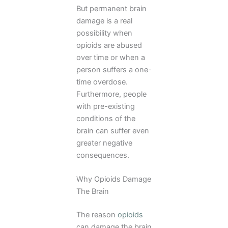
But permanent brain
damage is a real
possibility when
opioids are abused
over time or when a
person suffers a one-
time overdose.
Furthermore, people
with pre-existing
conditions of the
brain can suffer even
greater negative
consequences.
Why Opioids Damage
The Brain
The reason
opioids
can damage the brain