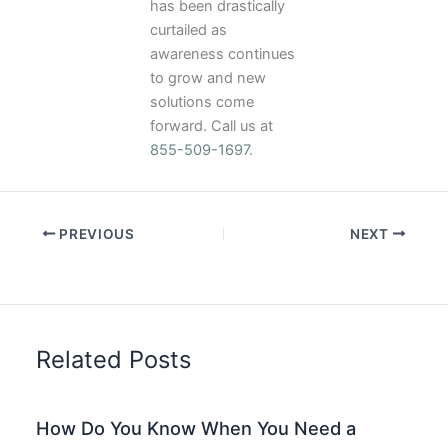
has been drastically
curtailed as
awareness continues
to grow and new
solutions come
forward. Call us at
855-509-1697
.
PREVIOUS
NEXT
Related Posts
How Do You Know When You Need a