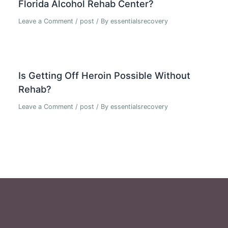
Florida Alcohol Rehab Center?
Leave a Comment
/
post
/ By
essentialsrecovery
Is Getting Off Heroin Possible Without
Rehab?
Leave a Comment
/
post
/ By
essentialsrecovery