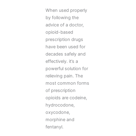
When used properly
by following the
advice of a doctor,
opioid-based
prescription drugs
have been used for
decades safely and
effectively. it’s a
powerful solution for
relieving pain. The
most common forms
of prescription
opioids are codeine,
hydrocodone,
oxycodone,
morphine and
fentanyl.