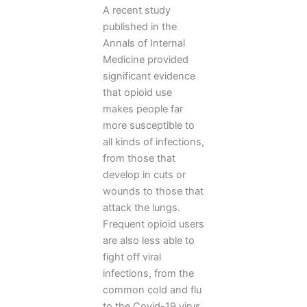
A recent study
published in the
Annals of Internal
Medicine provided
significant evidence
that opioid use
makes people far
more susceptible to
all kinds of infections,
from those that
develop in cuts or
wounds to those that
attack the lungs.
Frequent opioid users
are also less able to
fight off viral
infections, from the
common cold and flu
to the Covid-19 virus.