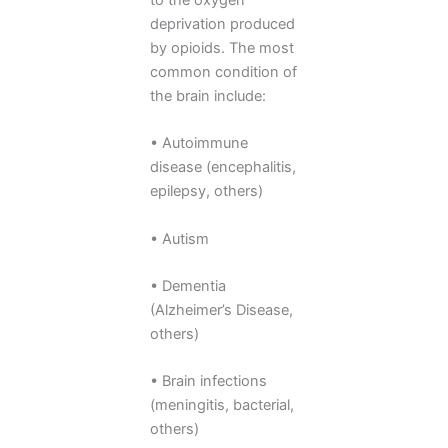
deprivation produced
by opioids. The most
common condition of
the brain include:
• Autoimmune
disease (encephalitis,
epilepsy, others)
• Autism
• Dementia
(Alzheimer’s Disease,
others)
• Brain infections
(meningitis, bacterial,
others)