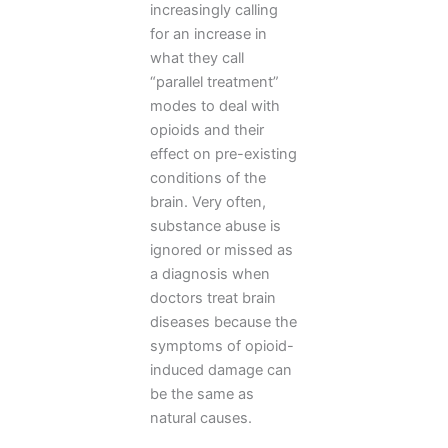
increasingly calling
for an increase in
what they call
“parallel treatment”
modes to deal with
opioids and their
effect on pre-existing
conditions of the
brain. Very often,
substance abuse is
ignored or missed as
a diagnosis when
doctors treat brain
diseases because the
symptoms of opioid-
induced damage can
be the same as
natural causes.