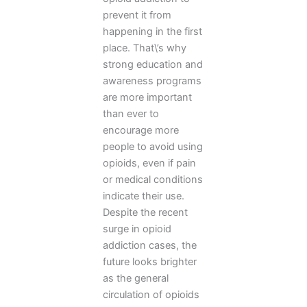
prevent it from
happening in the first
place. That\’s why
strong education and
awareness programs
are more important
than ever to
encourage more
people to avoid using
opioids, even if pain
or medical conditions
indicate their use.
Despite the recent
surge in opioid
addiction cases, the
future looks brighter
as the general
circulation of opioids