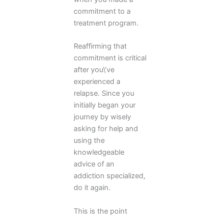
commitment to a
treatment program.
Reaffirming that
commitment is critical
after you\’ve
experienced a
relapse. Since you
initially began your
journey by wisely
asking for help and
using the
knowledgeable
advice of an
addiction specialized,
do it again.
This is the point