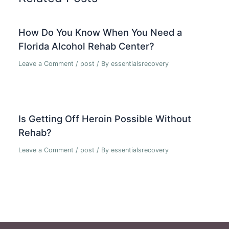
How Do You Know When You Need a
Florida Alcohol Rehab Center?
Leave a Comment
/
post
/ By
essentialsrecovery
Is Getting Off Heroin Possible Without
Rehab?
Leave a Comment
/
post
/ By
essentialsrecovery