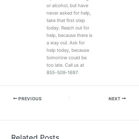
or alcohol, but have
never asked for help,
take that first step
today. Reach out for
help, because there is
a way out. Ask for
help today, because
tomorrow could be
too late. Call us at
855-509-1697
.
PREVIOUS
NEXT
Related Posts