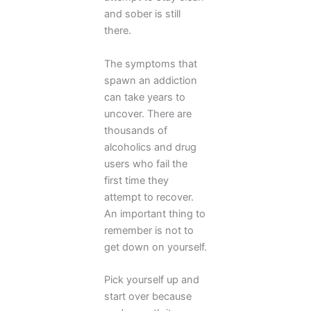
and sober is still
there.
The symptoms that
spawn an addiction
can take years to
uncover. There are
thousands of
alcoholics and drug
users who fail the
first time they
attempt to recover.
An important thing to
remember is not to
get down on yourself.
Pick yourself up and
start over because