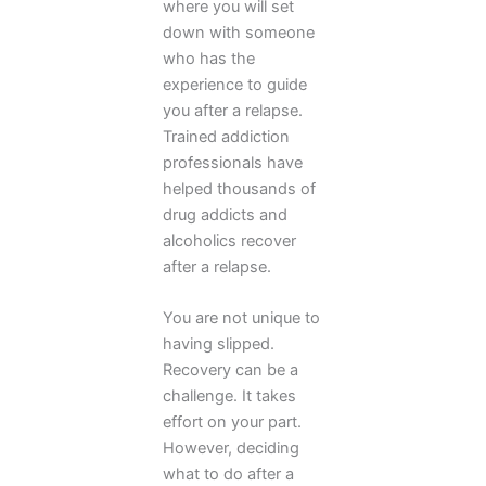
where you will set
down with someone
who has the
experience to guide
you after a relapse.
Trained addiction
professionals have
helped thousands of
drug addicts and
alcoholics recover
after a relapse.
You are not unique to
having slipped.
Recovery can be a
challenge. It takes
effort on your part.
However, deciding
what to do after a