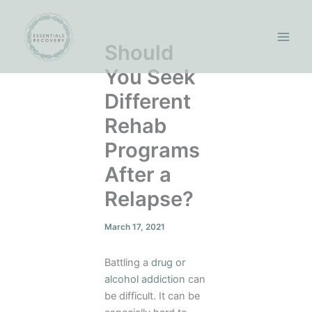
Skip
to
content
Should
You Seek
Different
Rehab
Programs
After a
Relapse?
March 17, 2021
Battling a
drug or
alcohol addiction
can
be difficult. It can be