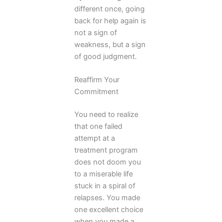
different once, going
back for help again is
not a sign of
weakness, but a sign
of good judgment.
Reaffirm Your
Commitment
You need to realize
that one failed
attempt at a
treatment program
does not doom you
to a miserable life
stuck in a spiral of
relapses. You made
one excellent choice
when you made a