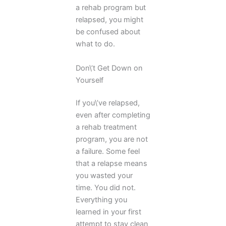
a rehab program but
relapsed, you might
be confused about
what to do.
Don\’t Get Down on
Yourself
If you\’ve relapsed,
even after completing
a rehab treatment
program, you are not
a failure. Some feel
that a relapse means
you wasted your
time. You did not.
Everything you
learned in your first
attempt to stay clean