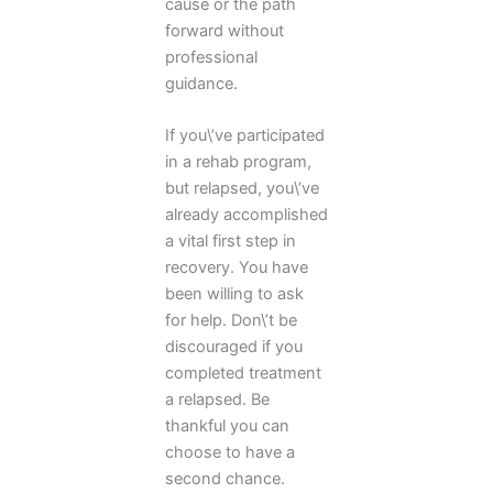
cause or the path
forward without
professional
guidance.
If you\’ve participated
in a rehab program,
but relapsed, you\’ve
already accomplished
a vital first step in
recovery. You have
been willing to ask
for help. Don\’t be
discouraged if you
completed treatment
a relapsed. Be
thankful you can
choose to have a
second chance.