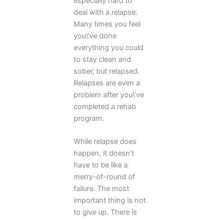
especially hard to
deal with a relapse.
Many times you feel
you\’ve done
everything you could
to stay clean and
sober, but relapsed.
Relapses are even a
problem after you\’ve
completed a rehab
program.
While relapse does
happen, it doesn’t
have to be like a
merry-of-round of
failure. The most
important thing is not
to give up. There is