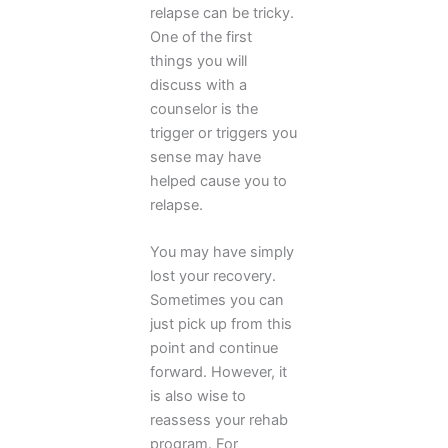
relapse can be tricky.
One of the first
things you will
discuss with a
counselor is the
trigger or triggers you
sense may have
helped cause you to
relapse.
You may have simply
lost your recovery.
Sometimes you can
just pick up from this
point and continue
forward. However, it
is also wise to
reassess your rehab
program. For