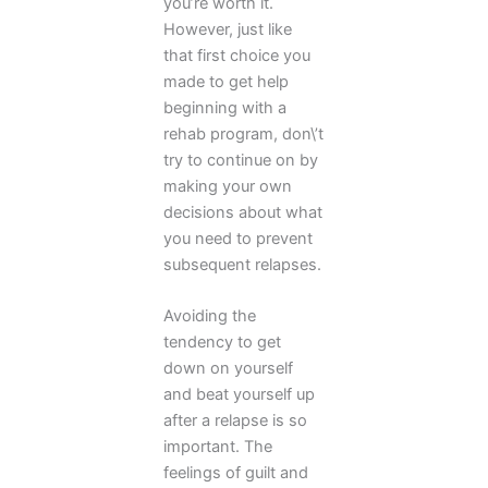
you’re worth it.
However, just like
that first choice you
made to get help
beginning with a
rehab program, don\’t
try to continue on by
making your own
decisions about what
you need to prevent
subsequent relapses.
Avoiding the
tendency to get
down on yourself
and beat yourself up
after a relapse is so
important. The
feelings of guilt and