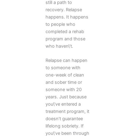
still a path to
recovery. Relapse
happens. It happens
to people who
completed a rehab
program and those
who haven\’t.
Relapse can happen
to someone with
one-week of clean
and sober time or
someone with 20
years. Just because
you\’ve entered a
treatment program, it
doesn’t guarantee
lifelong sobriety. If
you\’ve been through