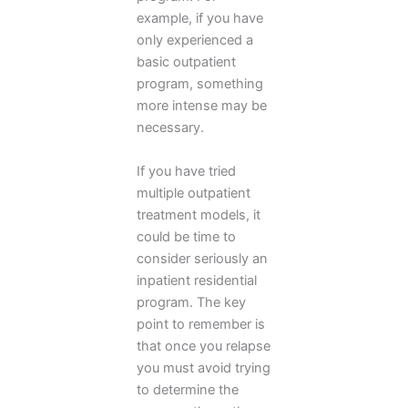
example, if you have
only experienced a
basic outpatient
program, something
more intense may be
necessary.
If you have tried
multiple outpatient
treatment models, it
could be time to
consider seriously an
inpatient residential
program. The key
point to remember is
that once you relapse
you must avoid trying
to determine the