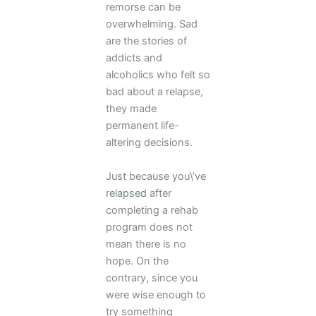
remorse can be
overwhelming. Sad
are the stories of
addicts and
alcoholics who felt so
bad about a relapse,
they made
permanent life-
altering decisions.
Just because you\’ve
relapsed
after
completing a rehab
program does not
mean there is no
hope. On the
contrary, since you
were wise enough to
try something