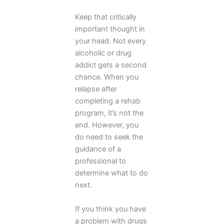
Keep that critically
important thought in
your head. Not every
alcoholic or drug
addict gets a second
chance. When you
relapse after
completing a rehab
program, it’s not the
end. However, you
do need to seek the
guidance of a
professional to
determine what to do
next.
If you think you have
a problem with drugs