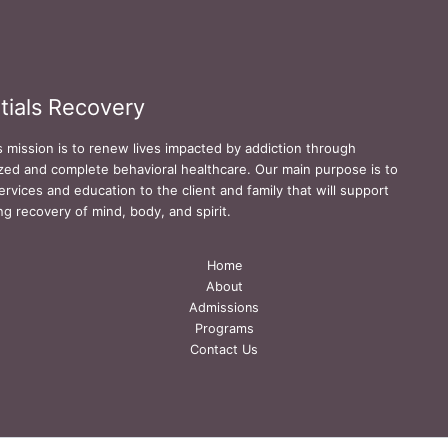
tials Recovery
s mission is to renew lives impacted by addiction through
zed and complete behavioral healthcare. Our main purpose is to
ervices and education to the client and family that will support
ing recovery of mind, body, and spirit.
Home
About
Admissions
Programs
Contact Us