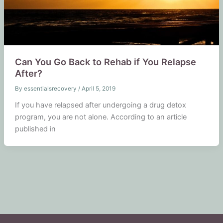
Can You Go Back to Rehab if You Relapse
After?
By
essentialsrecovery
/
April 5, 2019
If you have relapsed after undergoing a drug detox
program, you are not alone. According to an article
published in