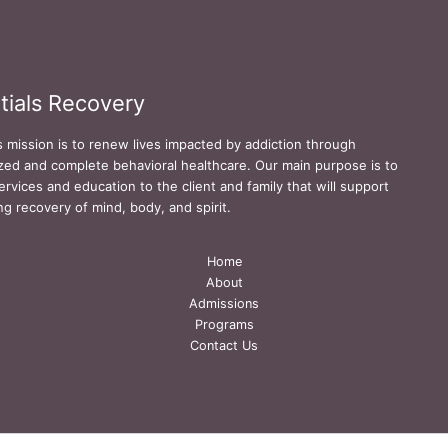
tials Recovery
s mission is to renew lives impacted by addiction through
zed and complete behavioral healthcare. Our main purpose is to
ervices and education to the client and family that will support
ing recovery of mind, body, and spirit.
Home
About
Admissions
Programs
Contact Us