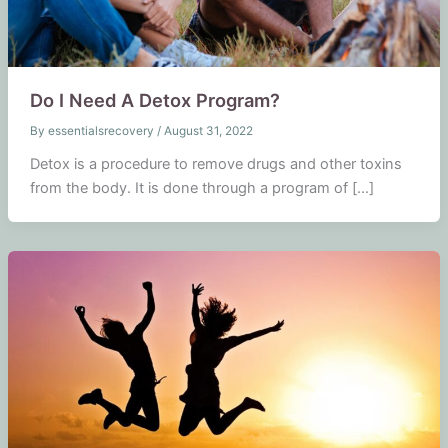
Do I Need A Detox Program?
By
essentialsrecovery
/
August 31, 2022
Detox is a procedure to remove drugs and other toxins
from the body. It is done through a program of […]