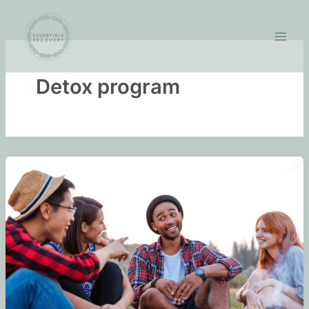
Skip
to
content
Detox program