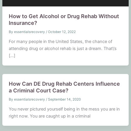
How to Get Alcohol or Drug Rehab Without
Insurance?
By
essentialsrecovery
/
October 12, 2022
For many people in the United States, the chance of
attending drug or alcohol rehab is just a dream. That\’s
[…]
How Can DE Drug Rehab Centers Influence
a Criminal Court Case?
By
essentialsrecovery
/
September 14, 2020
You never pictured yourself being in the mess you are in
right now. You are caught up in a criminal