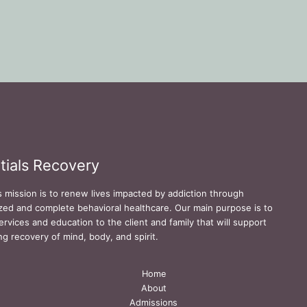
tials Recovery
s mission is to renew lives impacted by addiction through
zed and complete behavioral healthcare. Our main purpose is to
ervices and education to the client and family that will support
ing recovery of mind, body, and spirit.
Home
About
Admissions