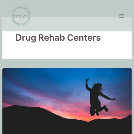
Skip
to
content
Drug Rehab Centers