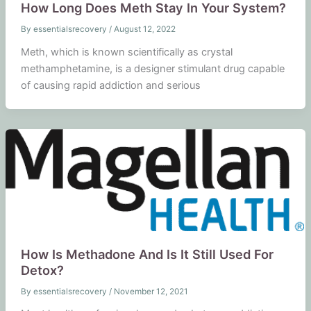
How Long Does Meth Stay In Your System?
By
essentialsrecovery
/
August 12, 2022
Meth, which is known scientifically as crystal
methamphetamine, is a designer stimulant drug capable
of causing rapid addiction and serious
How Is Methadone And Is It Still Used For
Detox?
By
essentialsrecovery
/
November 12, 2021