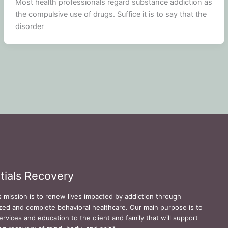
Most health professionals regard substance addiction as
the compulsive use of drugs. Suffice it is to say that the
disorder
tials Recovery
s mission is to renew lives impacted by addiction through
zed and complete behavioral healthcare. Our main purpose is to
ervices and education to the client and family that will support