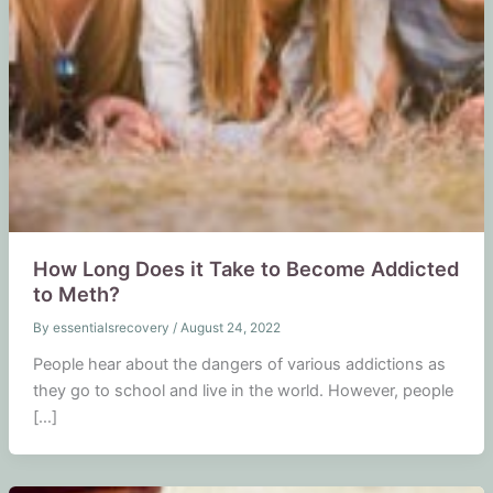
How Long Does it Take to Become Addicted
to Meth?
By
essentialsrecovery
/
August 24, 2022
People hear about the dangers of various addictions as
they go to school and live in the world. However, people
[…]