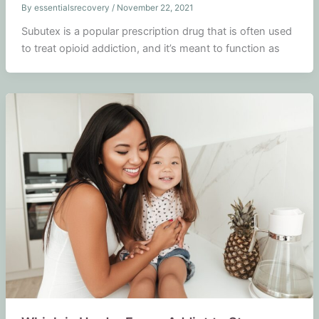
By
essentialsrecovery
/
November 22, 2021
Subutex is a popular prescription drug that is often used
to treat opioid addiction, and it’s meant to function as