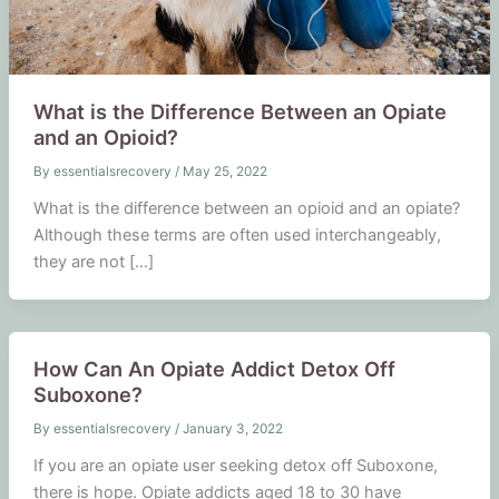
What is the Difference Between an Opiate
and an Opioid?
By
essentialsrecovery
/
May 25, 2022
What is the difference between an opioid and an opiate?
Although these terms are often used interchangeably,
they are not […]
How Can An Opiate Addict Detox Off
Suboxone?
By
essentialsrecovery
/
January 3, 2022
If you are an opiate user seeking detox off Suboxone,
there is hope. Opiate addicts aged 18 to 30 have