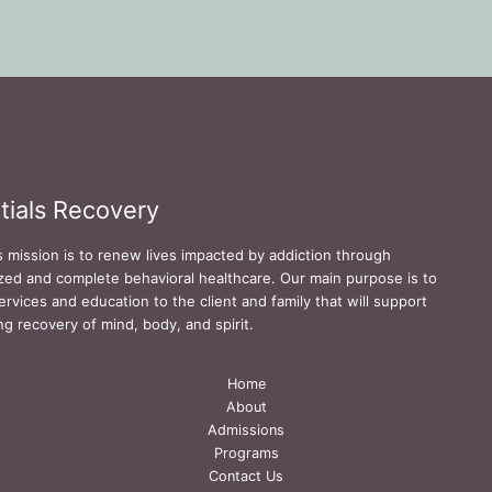
tials Recovery
s mission is to renew lives impacted by addiction through
zed and complete behavioral healthcare. Our main purpose is to
ervices and education to the client and family that will support
ing recovery of mind, body, and spirit.
Home
About
Admissions
Programs
Contact Us