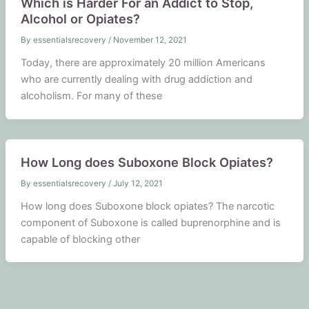
Which is Harder For an Addict to Stop,
Alcohol or Opiates?
By
essentialsrecovery
/
November 12, 2021
Today, there are approximately 20 million Americans
who are currently dealing with drug addiction and
alcoholism. For many of these
How Long does Suboxone Block Opiates?
By
essentialsrecovery
/
July 12, 2021
How long does Suboxone block opiates? The narcotic
component of Suboxone is called buprenorphine and is
capable of blocking other