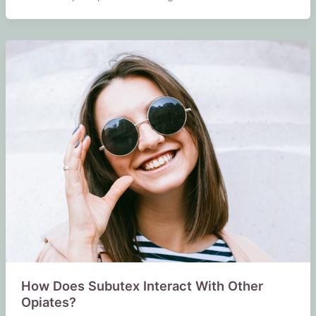
How Does Subutex Interact With Other
Opiates?