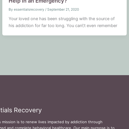
Help in an Emergency?
By
essentialsrecovery
/
September 21, 2020
Your loved one has been struggling with the source of
his addiction for far too long. You can\’t even remember
tials Recovery
s mission is to renew lives impacted by addiction through
zed and complete behavioral healthcare. Our main purpose is to