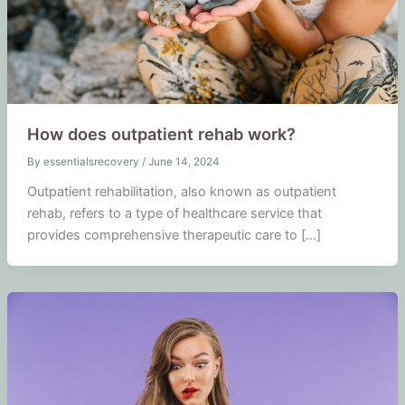
How does outpatient rehab work?
By
essentialsrecovery
/
June 14, 2024
Outpatient rehabilitation, also known as outpatient
rehab, refers to a type of healthcare service that
provides comprehensive therapeutic care to […]