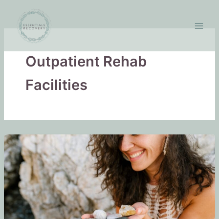
Skip
to
content
Outpatient Rehab
Facilities