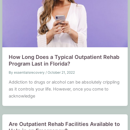
How Long Does a Typical Outpatient Rehab
Program Last in Florida?
By
essentialsrecovery
/
October 21, 2022
Addiction to drugs or alcohol can be absolutely crippling
as it controls your life. However, once you come to
acknowledge
Are Outpatient Rehab Facilities Available to