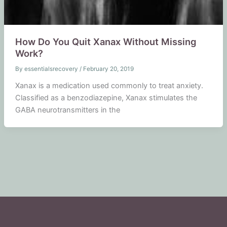
How Do You Quit Xanax Without Missing
Work?
By
essentialsrecovery
/
February 20, 2019
Xanax is a medication used commonly to treat anxiety.
Classified as a benzodiazepine, Xanax stimulates the
GABA neurotransmitters in the