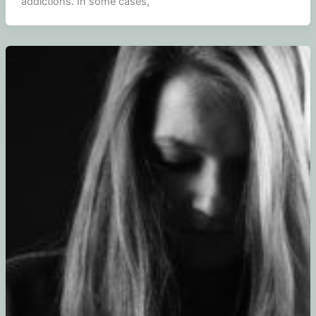
addictions. In some cases,