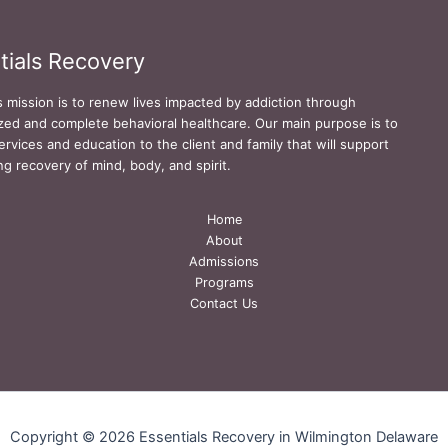
tials Recovery
s mission is to renew lives impacted by addiction through
zed and complete behavioral healthcare. Our main purpose is to
ervices and education to the client and family that will support
ing recovery of mind, body, and spirit.
Home
About
Admissions
Programs
Contact Us
Copyright © 2026 Essentials Recovery in Wilmington Delaware