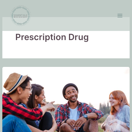
Skip
to
content
Prescription Drug