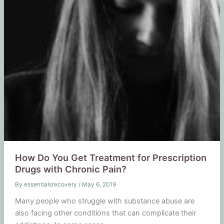
How Do You Get Treatment for Prescription
Drugs with Chronic Pain?
By
essentialsrecovery
/
May 6, 2019
Many people who struggle with substance abuse are
also facing other conditions that can complicate their