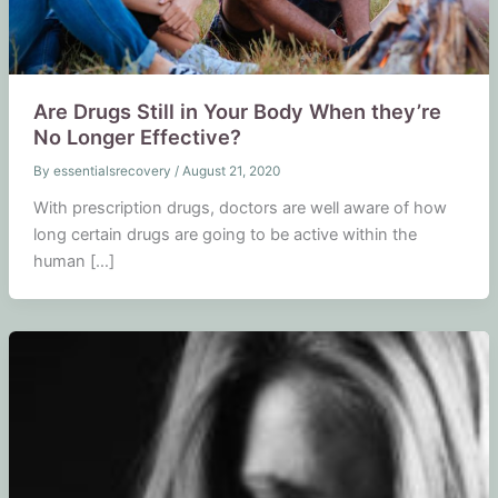
Are Drugs Still in Your Body When they’re
No Longer Effective?
By
essentialsrecovery
/
August 21, 2020
With prescription drugs, doctors are well aware of how
long certain drugs are going to be active within the
human […]