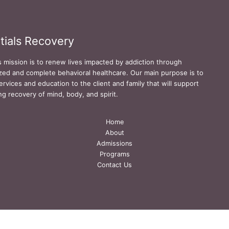
tials Recovery
s mission is to renew lives impacted by addiction through
zed and complete behavioral healthcare. Our main purpose is to
ervices and education to the client and family that will support
ing recovery of mind, body, and spirit.
Home
About
Admissions
Programs
Contact Us