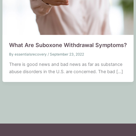
What Are Suboxone Withdrawal Symptoms?
By
essentialsrecovery
/
September 23, 2022
There is good news and bad news as far as substance
abuse disorders in the U.S. are concerned. The bad […]