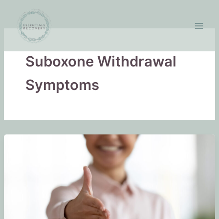
Skip
to
content
Suboxone Withdrawal
Symptoms