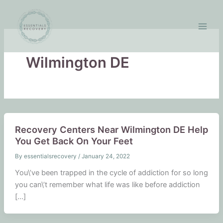
Skip
to
content
Wilmington DE
Recovery Centers Near Wilmington DE Help
You Get Back On Your Feet
By
essentialsrecovery
/
January 24, 2022
You\’ve been trapped in the cycle of addiction for so long
you can\’t remember what life was like before addiction
[…]