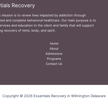
tials Recovery
s mission is to renew lives impacted by addiction through
zed and complete behavioral healthcare. Our main purpose is to
ervices and education to the client and family that will support
ing recovery of mind, body, and spirit.
Home
About
Admissions
Programs
Contact Us
Copyright © 2026 Essentials Recovery in Wilmington Delaware