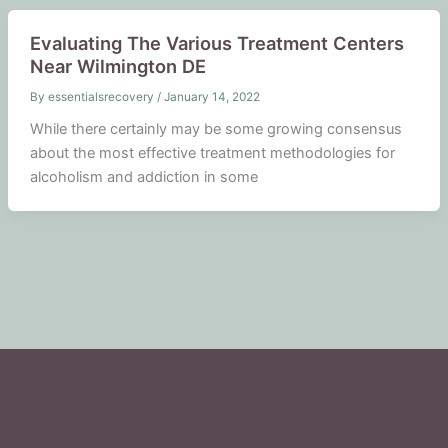
Evaluating The Various Treatment Centers
Near Wilmington DE
By
essentialsrecovery
/
January 14, 2022
While there certainly may be some growing consensus
about the most effective treatment methodologies for
alcoholism and addiction in some