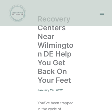
Skip
to
content
Recovery
Centers
Near
Wilmingto
n DE Help
You Get
Back On
Your Feet
January 24, 2022
You\’ve been trapped
in the cycle of