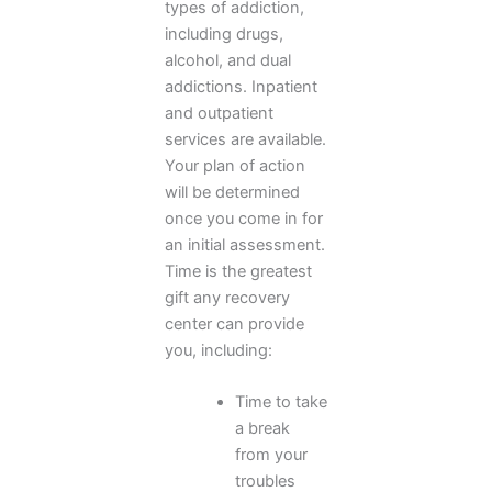
types of addiction,
including drugs,
alcohol, and dual
addictions. Inpatient
and outpatient
services are available.
Your plan of action
will be determined
once you come in for
an initial assessment.
Time is the greatest
gift any recovery
center can provide
you, including:
Time to take
a break
from your
troubles