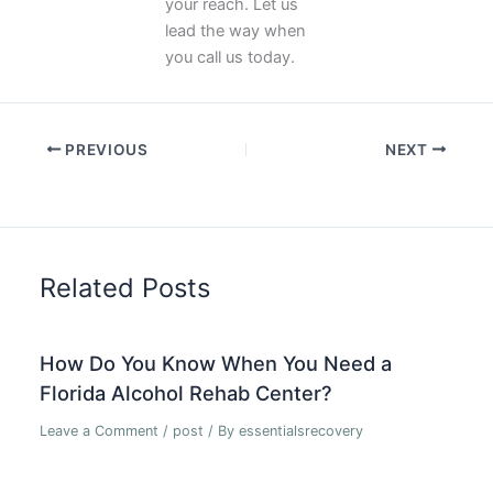
your reach. Let us
lead the way when
you call us today.
PREVIOUS
NEXT
Related Posts
How Do You Know When You Need a
Florida Alcohol Rehab Center?
Leave a Comment
/
post
/ By
essentialsrecovery