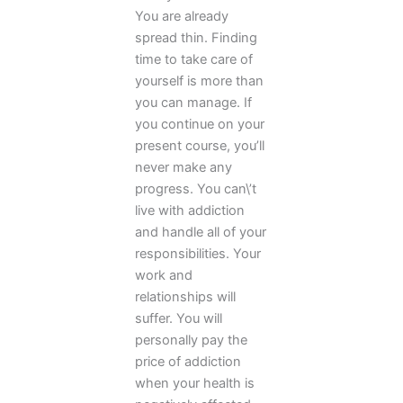
You are already
spread thin. Finding
time to take care of
yourself is more than
you can manage. If
you continue on your
present course, you’ll
never make any
progress. You can\’t
live with addiction
and handle all of your
responsibilities. Your
work and
relationships will
suffer. You will
personally pay the
price of addiction
when your health is