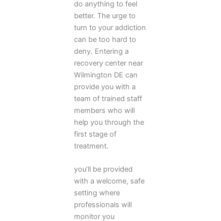
do anything to feel
better. The urge to
turn to your addiction
can be too hard to
deny. Entering a
recovery center near
Wilmington DE can
provide you with a
team of trained staff
members who will
help you through the
first stage of
treatment.
you’ll be provided
with a welcome, safe
setting where
professionals will
monitor you