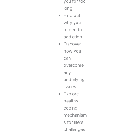
you for too
long
Find out
why you
turned to
addiction
Discover
how you
can
overcome
any
underlying
issues
Explore
healthy
coping
mechanism
s for life\’s
challenges