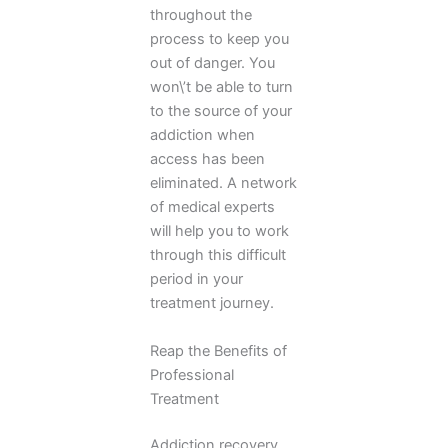
throughout the
process to keep you
out of danger. You
won\’t be able to turn
to the source of your
addiction when
access has been
eliminated. A network
of medical experts
will help you to work
through this difficult
period in your
treatment journey.
Reap the Benefits of
Professional
Treatment
Addiction recovery