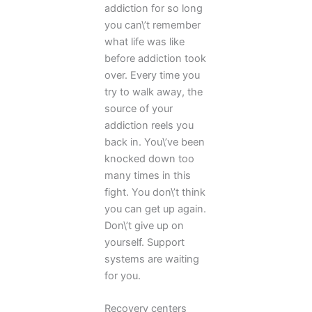
addiction for so long
you can\’t remember
what life was like
before addiction took
over. Every time you
try to walk away, the
source of your
addiction reels you
back in. You\’ve been
knocked down too
many times in this
fight. You don\’t think
you can get up again.
Don\’t give up on
yourself. Support
systems are waiting
for you.
Recovery centers