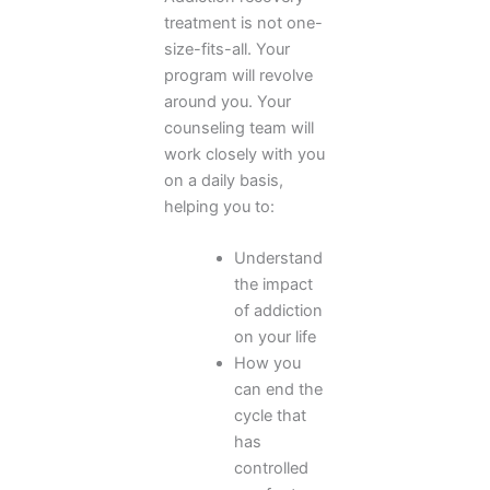
treatment is not one-
size-fits-all. Your
program will revolve
around you. Your
counseling team will
work closely with you
on a daily basis,
helping you to:
Understand
the impact
of addiction
on your life
How you
can end the
cycle that
has
controlled