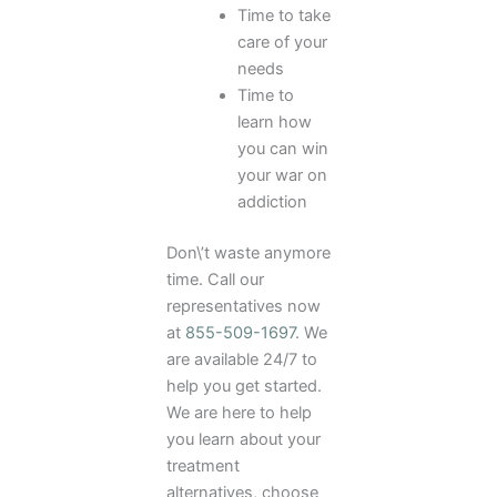
Time to take
care of your
needs
Time to
learn how
you can win
your war on
addiction
Don\’t waste anymore
time. Call our
representatives now
at
855-509-1697
. We
are available 24/7 to
help you get started.
We are here to help
you learn about your
treatment
alternatives, choose