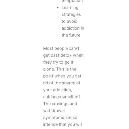
temptation
Learning
strategies
to avoid
addiction in
the future
Most people can\’t
get past detox when
they try to go it
alone. This is the
point when you get
rid of the source of
your addiction,
cutting yourself off.
The cravings and
withdrawal
symptoms are so
intense that you will