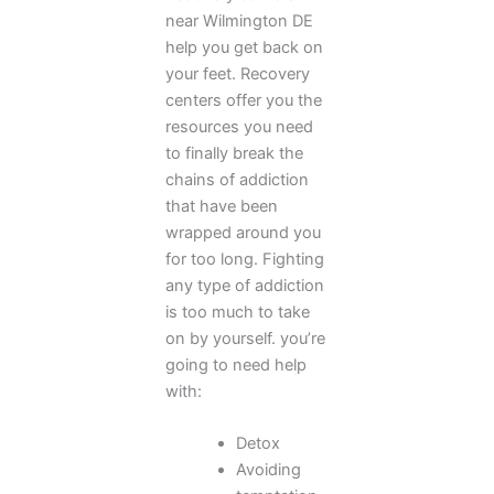
near Wilmington DE
help you get back on
your feet. Recovery
centers offer you the
resources you need
to finally break the
chains of addiction
that have been
wrapped around you
for too long. Fighting
any type of addiction
is too much to take
on by yourself. you’re
going to need help
with:
Detox
Avoiding