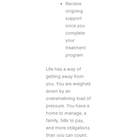
Receive
ongoing
support
once you
complete
your
treatment
program
Life has a way of
getting away from
you. You are weighed
down by an
overwhelming load of
pressure. You have a
home to manage, a
family, bills to pay,
and more obligations
than you can count.