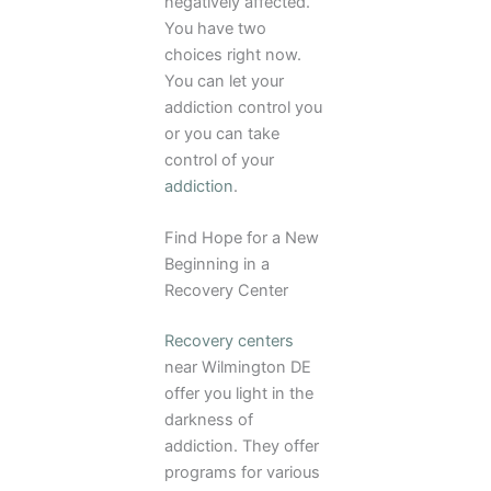
negatively affected.
You have two
choices right now.
You can let your
addiction control you
or you can take
control of your
addiction
.
Find Hope for a New
Beginning in a
Recovery Center
Recovery centers
near Wilmington DE
offer you light in the
darkness of
addiction. They offer
programs for various