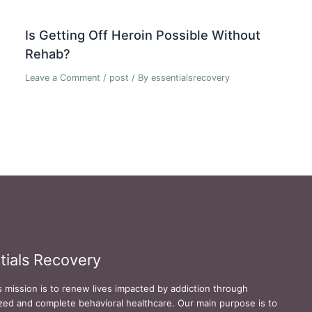
Is Getting Off Heroin Possible Without
Rehab?
Leave a Comment
/
post
/ By
essentialsrecovery
tials Recovery
s mission is to renew lives impacted by addiction through
zed and complete behavioral healthcare. Our main purpose is to