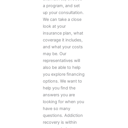
a program, and set
up your consultation.
We can take a close
look at your
insurance plan, what
coverage it includes,
and what your costs
may be. Our
representatives will
also be able to help
you explore financing
options. We want to
help you find the
answers you are
looking for when you
have so many
questions. Addiction
recovery is within