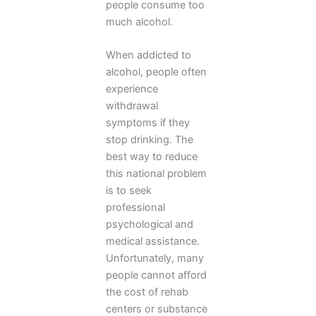
people consume too
much alcohol.
When addicted to
alcohol, people often
experience
withdrawal
symptoms if they
stop drinking. The
best way to reduce
this national problem
is to seek
professional
psychological and
medical assistance.
Unfortunately, many
people cannot afford
the cost of rehab
centers or substance