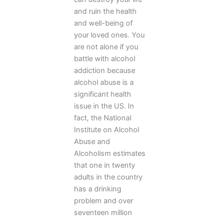
and ruin the health
and well-being of
your loved ones. You
are not alone if you
battle with alcohol
addiction because
alcohol abuse is a
significant health
issue in the US. In
fact, the National
Institute on Alcohol
Abuse and
Alcoholism estimates
that one in twenty
adults in the country
has a drinking
problem and over
seventeen million