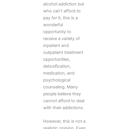
alcohol addiction but
who can’t afford to
pay for it, this is a
wonderful
opportunity to
receive a variety of
inpatient and
outpatient treatment
opportunities,
detoxification,
medication, and
psychological
counseling. Many
people believe they
cannot afford to deal
with their addictions.
However, this is not a
realistic opinion. Even