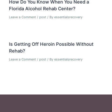
How Do You Know When You Need a
Florida Alcohol Rehab Center?
Leave a Comment
/
post
/ By
essentialsrecovery
Is Getting Off Heroin Possible Without
Rehab?
Leave a Comment
/
post
/ By
essentialsrecovery