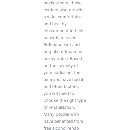
medical care, these
centers also provide
a safe, comfortable,
and healthy
environment to help
patients recover.
Both inpatient and
outpatient treatment
are available. Based
on the severity of
your addiction, the
time you have had it,
and other factors,
you will need to
choose the right type
of rehabilitation.
Many people who
have benefited from
free alcohol rehab