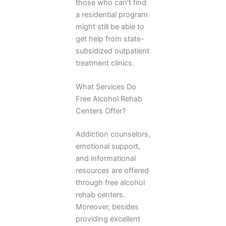
those who can’t find
a residential program
might still be able to
get help from state-
subsidized outpatient
treatment clinics.
What Services Do
Free Alcohol Rehab
Centers Offer?
Addiction counselors,
emotional support,
and informational
resources are offered
through free alcohol
rehab centers.
Moreover, besides
providing excellent