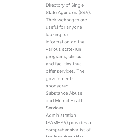
Directory of Single
State Agencies (SSA).
Their webpages are
useful for anyone
looking for
information on the
various state-run
programs, clinics,
and facilities that
offer services. The
government-
sponsored
Substance Abuse
and Mental Health
Services
Administration
(SAMHSA) provides a
comprehensive list of