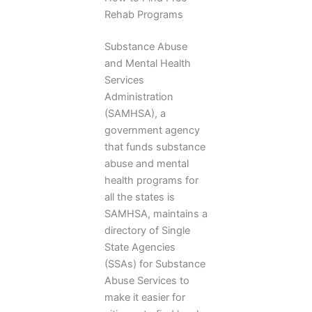
Rehab Programs
Substance Abuse
and Mental Health
Services
Administration
(SAMHSA), a
government agency
that funds substance
abuse and mental
health programs for
all the states is
SAMHSA, maintains a
directory of Single
State Agencies
(SSAs) for Substance
Abuse Services to
make it easier for