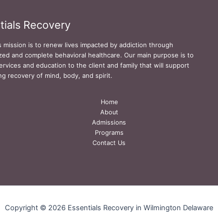
tials Recovery
s mission is to renew lives impacted by addiction through
zed and complete behavioral healthcare. Our main purpose is to
ervices and education to the client and family that will support
ing recovery of mind, body, and spirit.
Home
About
Admissions
Programs
Contact Us
Copyright © 2026 Essentials Recovery in Wilmington Delaware