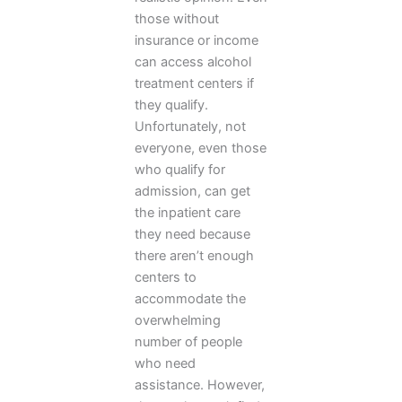
those without
insurance or income
can access alcohol
treatment centers if
they qualify.
Unfortunately, not
everyone, even those
who qualify for
admission, can get
the inpatient care
they need because
there aren’t enough
centers to
accommodate the
overwhelming
number of people
who need
assistance. However,