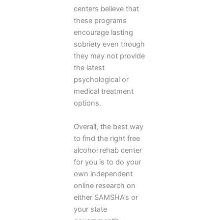
centers believe that
these programs
encourage lasting
sobriety even though
they may not provide
the latest
psychological or
medical treatment
options.
Overall, the best way
to find the right free
alcohol rehab center
for you is to do your
own independent
online research on
either SAMSHA’s or
your state