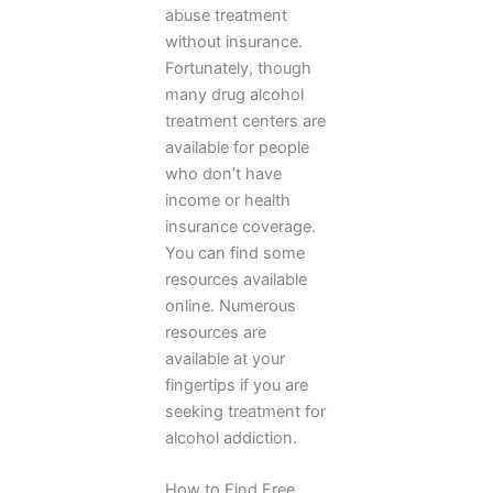
abuse treatment
without insurance.
Fortunately, though
many drug alcohol
treatment centers are
available for people
who don’t have
income or health
insurance coverage.
You can find some
resources available
online. Numerous
resources are
available at your
fingertips if you are
seeking treatment for
alcohol addiction.
How to Find Free