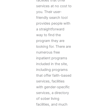
facilities that offer
services at no cost to
you. Their user-
friendly search tool
provides people with
a straightforward
way to find the
program they are
looking for. There are
numerous free
inpatient programs
included in the site,
including programs
that offer faith-based
services, facilities
with gender-specific
services, a directory
of sober living
facilities, and much