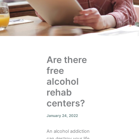
Are there
free
alcohol
rehab
centers?
January 24, 2022
An alcohol addiction
can destroy your life