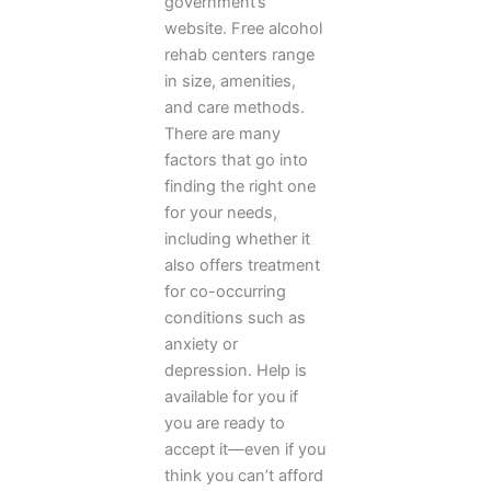
government’s
website. Free alcohol
rehab centers range
in size, amenities,
and care methods.
There are many
factors that go into
finding the right one
for your needs,
including whether it
also offers treatment
for co-occurring
conditions such as
anxiety or
depression. Help is
available for you if
you are ready to
accept it—even if you
think you can’t afford