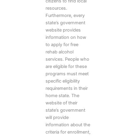
citizens to find local
resources.
Furthermore, every
state’s government
website provides
information on how
to apply for free
rehab alcohol
services. People who
are eligible for these
programs must meet
specific eligibility
requirements in their
home state. The
website of their
state’s government
will provide
information about the
criteria for enrollment,