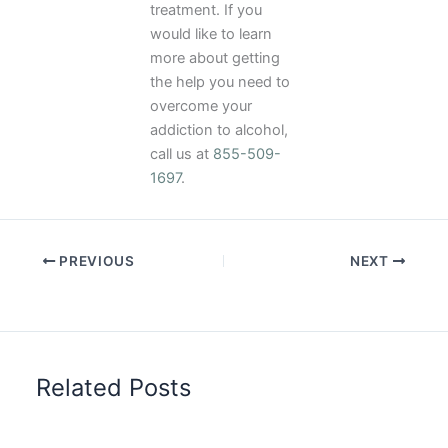
treatment. If you
would like to learn
more about getting
the help you need to
overcome your
addiction to alcohol,
call us at
855-509-
1697
.
PREVIOUS
NEXT
Related Posts