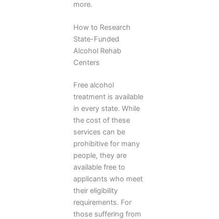
more.
How to Research
State-Funded
Alcohol Rehab
Centers
Free alcohol
treatment is available
in every state. While
the cost of these
services can be
prohibitive for many
people, they are
available free to
applicants who meet
their eligibility
requirements. For
those suffering from