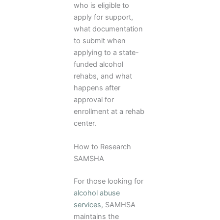
who is eligible to
apply for support,
what documentation
to submit when
applying to a state-
funded alcohol
rehabs, and what
happens after
approval for
enrollment at a rehab
center.
How to Research
SAMSHA
For those looking for
alcohol abuse
services
, SAMHSA
maintains the