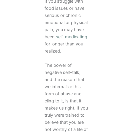
If you struggle with
food issues or have
serious or chronic
emotional or physical
pain, you may have
been
self-medicating
for longer than you
realized.
The power of
negative self-talk,
and the reason that
we internalize this
form of abuse and
cling to it, is that it
makes us right. If you
truly were trained to
believe that you are
not worthy of a life of