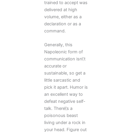
trained to accept was
delivered at high
volume, either as a
declaration or as a
command.
Generally, this
Napoleonic form of
communication isn\’t
accurate or
sustainable, so get a
little sarcastic and
pick it apart. Humor is
an excellent way to
defeat negative self-
talk. There\’s a
poisonous beast
living under a rock in
your head. Figure out