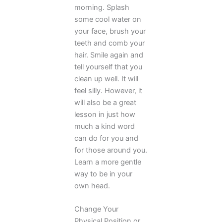
morning. Splash
some cool water on
your face, brush your
teeth and comb your
hair. Smile again and
tell yourself that you
clean up well. It will
feel silly. However, it
will also be a great
lesson in just how
much a kind word
can do for you and
for those around you.
Learn a more gentle
way to be in your
own head.
Change Your
Physical Position or