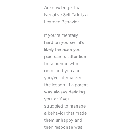
Acknowledge That
Negative Self Talk is a
Learned Behavior
If you’re mentally
hard on yourself, it’s
likely because you
paid careful attention
to someone who
once hurt you and
you\’ve internalized
the lesson. If a parent
was always deriding
you, or if you
struggled to manage
a behavior that made
them unhappy and
their response was