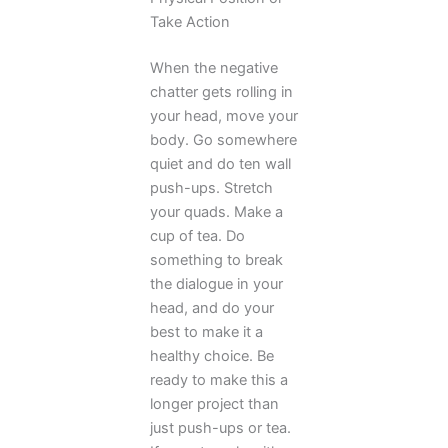
Take Action
When the negative
chatter gets rolling in
your head, move your
body. Go somewhere
quiet and do ten wall
push-ups. Stretch
your quads. Make a
cup of tea. Do
something to break
the dialogue in your
head, and do your
best to make it a
healthy choice. Be
ready to make this a
longer project than
just push-ups or tea.