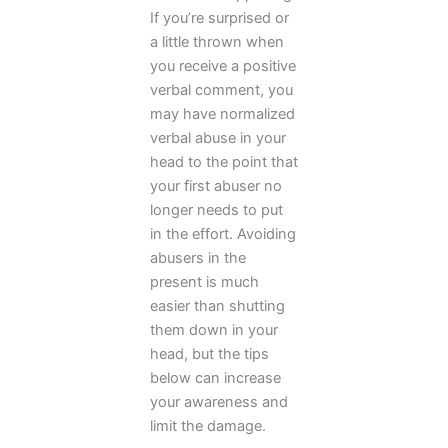
If you’re surprised or
a little thrown when
you receive a positive
verbal comment, you
may have normalized
verbal abuse in your
head to the point that
your first abuser no
longer needs to put
in the effort. Avoiding
abusers in the
present is much
easier than shutting
them down in your
head, but the tips
below can increase
your awareness and
limit the damage.