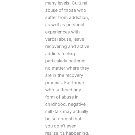
many levels. Cultural
abuse of those who
suffer from addiction,
as well as personal
experiences with
verbal abuse, leave
recovering and active
addicts feeling
particularly battered
no matter where they
are in the recovery
process. For those
who suffered any
form of abuse in
childhood, negative
self-talk may actually
be so normal that
you don\’t even
realize it’s happening.