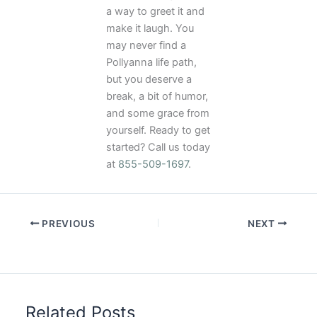
a way to greet it and
make it laugh. You
may never find a
Pollyanna life path,
but you deserve a
break, a bit of humor,
and some grace from
yourself. Ready to get
started? Call us today
at
855-509-1697
.
PREVIOUS
NEXT
Related Posts