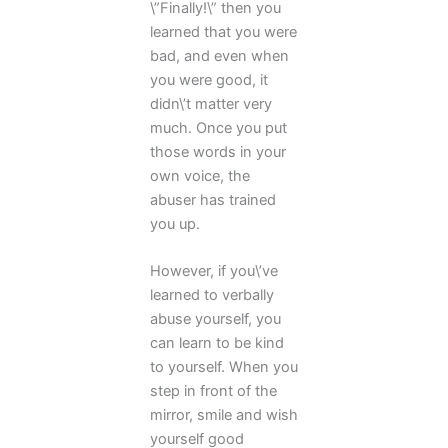
\”Finally!\” then you
learned that you were
bad, and even when
you were good, it
didn\’t matter very
much. Once you put
those words in your
own voice, the
abuser has trained
you up.
However, if you\’ve
learned to verbally
abuse yourself, you
can learn to be kind
to yourself. When you
step in front of the
mirror, smile and wish
yourself good