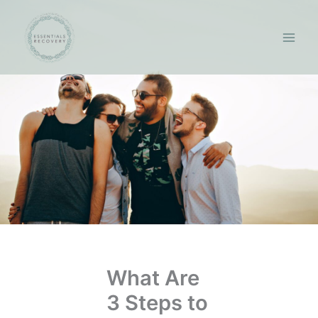
Skip
to
content
What Are
3 Steps to