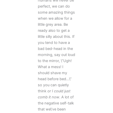
humans will never be
perfect, we can do
some amazing things
when we allow for a
little grey area. Be
ready also to get a
little silly about this. If
you tend to have a
bad bed-head in the
morning, say out loud
to the mirror, \”Ugh!
What a mess! I
should shave my
head before bed…\”
so you can quietly
think
or I could just
comb it now
. A lot of
the negative self-talk
that we\’ve been