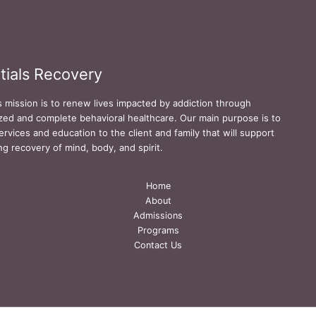
tials Recovery
s mission is to renew lives impacted by addiction through
zed and complete behavioral healthcare. Our main purpose is to
ervices and education to the client and family that will support
ing recovery of mind, body, and spirit.
Home
About
Admissions
Programs
Contact Us