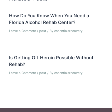
How Do You Know When You Need a
Florida Alcohol Rehab Center?
Leave a Comment
/
post
/ By
essentialsrecovery
Is Getting Off Heroin Possible Without
Rehab?
Leave a Comment
/
post
/ By
essentialsrecovery