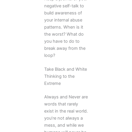
negative self-talk to
build awareness of
your internal abuse
patterns. When is it
the worst? What do
you have to do to
break away from the
loop?
Take Black and White
Thinking to the
Extreme
Always and Never are
words that rarely
exist in the real world.
you’re not always a
mess, and while we