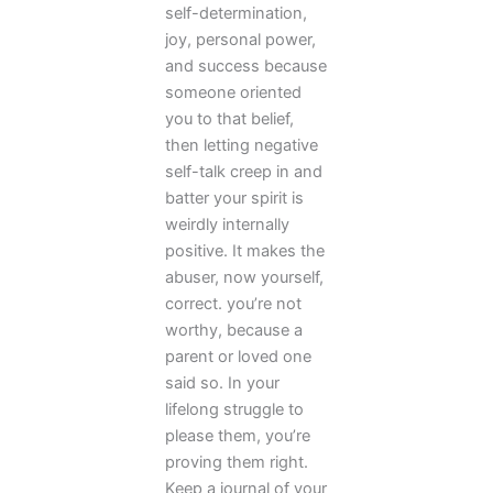
self-determination,
joy, personal power,
and success because
someone oriented
you to that belief,
then letting negative
self-talk creep in and
batter your spirit is
weirdly internally
positive. It makes the
abuser, now yourself,
correct. you’re not
worthy, because a
parent or loved one
said so. In your
lifelong struggle to
please them, you’re
proving them right.
Keep a journal of your