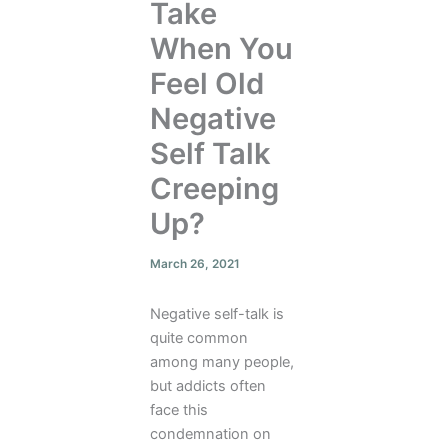
Take
When You
Feel Old
Negative
Self Talk
Creeping
Up?
March 26, 2021
Negative self-talk is
quite common
among many people,
but addicts often
face this
condemnation on