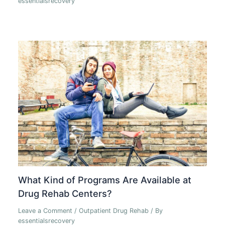
essentialsrecovery
What Kind of Programs Are Available at
Drug Rehab Centers?
Leave a Comment
/
Outpatient Drug Rehab
/ By
essentialsrecovery