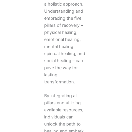
a holistic approach.
Understanding and
embracing the five
pillars of recovery –
physical healing,
emotional healing,
mental healing,
spiritual healing, and
social healing – can
pave the way for
lasting
transformation.
By integrating all
pillars and utilizing
available resources,
individuals can
unlock the path to
healing and embark