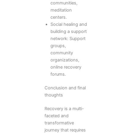
communities,
meditation
centers.
Social healing and
building a support
network: Support
groups,
community
organizations,
online recovery
forums.
Conclusion and final
thoughts
Recovery is a multi-
faceted and
transformative
journey that requires