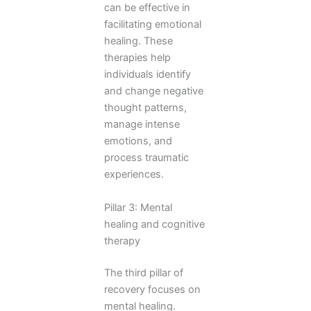
can be effective in
facilitating emotional
healing. These
therapies help
individuals identify
and change negative
thought patterns,
manage intense
emotions, and
process traumatic
experiences.
Pillar 3: Mental
healing and cognitive
therapy
The third pillar of
recovery focuses on
mental healing.