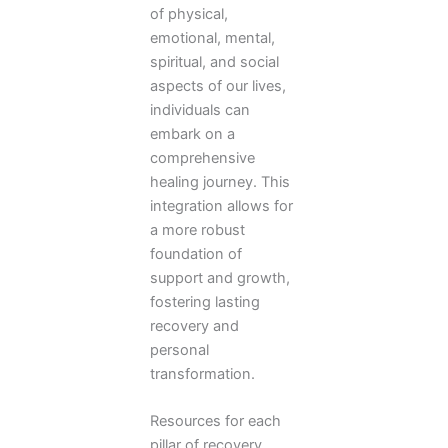
of physical,
emotional, mental,
spiritual, and social
aspects of our lives,
individuals can
embark on a
comprehensive
healing journey. This
integration allows for
a more robust
foundation of
support and growth,
fostering lasting
recovery and
personal
transformation.
Resources for each
pillar of recovery