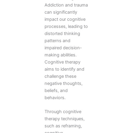
Addiction and trauma
can significantly
impact our cognitive
processes, leading to
distorted thinking
patterns and
impaired decision-
making abilities.
Cognitive therapy
aims to identify and
challenge these
negative thoughts,
beliefs, and
behaviors.
Through cognitive
therapy techniques,
such as reframing,