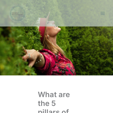
Skip
to
content
What are
the 5
pillars of