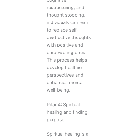
cognitive
restructuring, and
thought stopping,
individuals can learn
to replace self-
destructive thoughts
with positive and
empowering ones.
This process helps
develop healthier
perspectives and
enhances mental
well-being.
Pillar 4: Spiritual
healing and finding
purpose
Spiritual healing is a