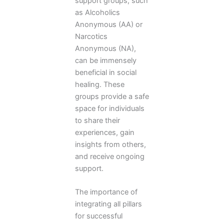
support groups, such
as Alcoholics
Anonymous (AA) or
Narcotics
Anonymous (NA),
can be immensely
beneficial in social
healing. These
groups provide a safe
space for individuals
to share their
experiences, gain
insights from others,
and receive ongoing
support.
The importance of
integrating all pillars
for successful