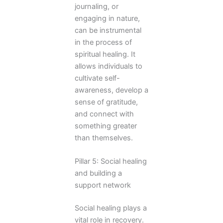
journaling, or
engaging in nature,
can be instrumental
in the process of
spiritual healing. It
allows individuals to
cultivate self-
awareness, develop a
sense of gratitude,
and connect with
something greater
than themselves.
Pillar 5: Social healing
and building a
support network
Social healing plays a
vital role in recovery.