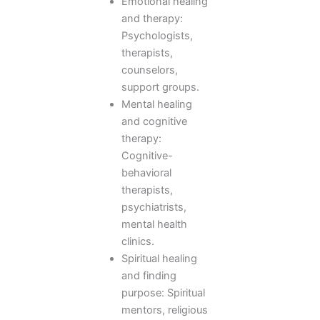
Emotional healing
and therapy:
Psychologists,
therapists,
counselors,
support groups.
Mental healing
and cognitive
therapy:
Cognitive-
behavioral
therapists,
psychiatrists,
mental health
clinics.
Spiritual healing
and finding
purpose: Spiritual
mentors, religious