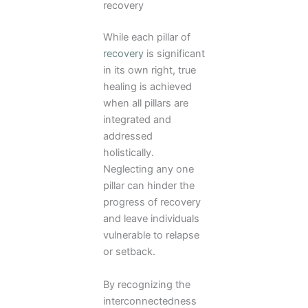
recovery
While each pillar of
recovery
is significant
in its own right, true
healing is achieved
when all pillars are
integrated and
addressed
holistically.
Neglecting any one
pillar can hinder the
progress of recovery
and leave individuals
vulnerable to relapse
or setback.
By recognizing the
interconnectedness