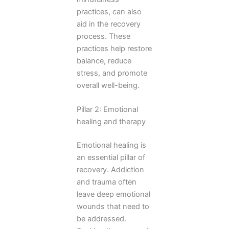
practices, can also
aid in the recovery
process. These
practices help restore
balance, reduce
stress, and promote
overall well-being.
Pillar 2: Emotional
healing and therapy
Emotional healing is
an essential pillar of
recovery. Addiction
and trauma often
leave deep emotional
wounds that need to
be addressed.