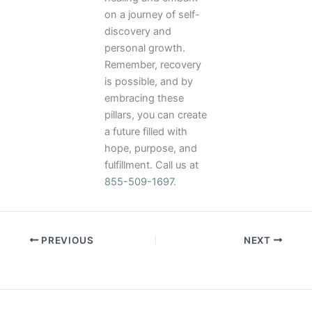
on a journey of self-
discovery and
personal growth.
Remember, recovery
is possible, and by
embracing these
pillars, you can create
a future filled with
hope, purpose, and
fulfillment. Call us at
855-509-1697
.
PREVIOUS
NEXT