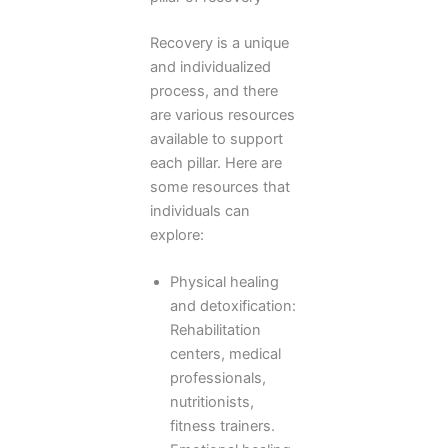
Recovery is a unique
and individualized
process, and there
are various resources
available to support
each pillar. Here are
some resources that
individuals can
explore:
Physical healing
and detoxification:
Rehabilitation
centers, medical
professionals,
nutritionists,
fitness trainers.