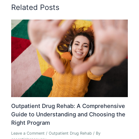
Related Posts
Outpatient Drug Rehab: A Comprehensive
Guide to Understanding and Choosing the
Right Program
Leave a Comment
/
Outpatient Drug Rehab
/ By