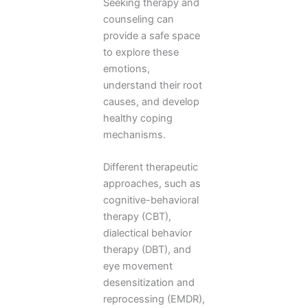
Seeking therapy and
counseling can
provide a safe space
to explore these
emotions,
understand their root
causes, and develop
healthy coping
mechanisms.
Different therapeutic
approaches, such as
cognitive-behavioral
therapy (CBT),
dialectical behavior
therapy (DBT), and
eye movement
desensitization and
reprocessing (EMDR),