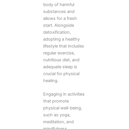
body of harmful
substances and
allows for a fresh
start. Alongside
detoxification,
adopting a healthy
lifestyle that includes
regular exercise,
nutritious diet, and
adequate sleep is
crucial for physical
healing.
Engaging in activities
that promote
physical well-being,
such as yoga,
meditation, and
mindfulness