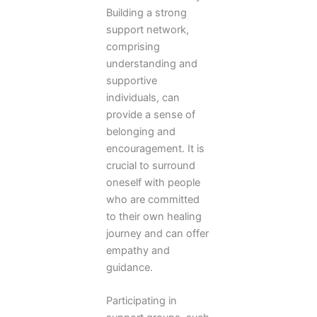
Building a strong
support network,
comprising
understanding and
supportive
individuals, can
provide a sense of
belonging and
encouragement. It is
crucial to surround
oneself with people
who are committed
to their own healing
journey and can offer
empathy and
guidance.
Participating in