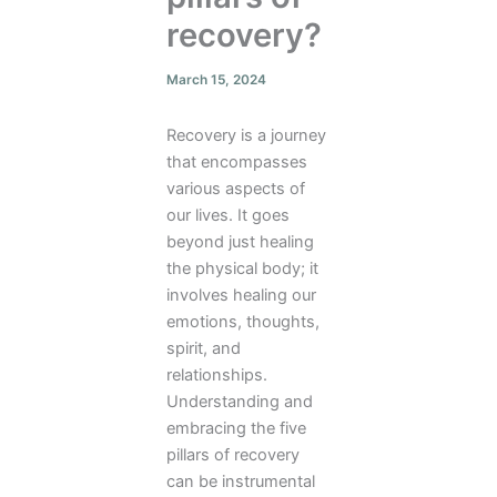
recovery?
March 15, 2024
Recovery is a journey
that encompasses
various aspects of
our lives. It goes
beyond just healing
the physical body; it
involves healing our
emotions, thoughts,
spirit, and
relationships.
Understanding and
embracing the five
pillars of recovery
can be instrumental