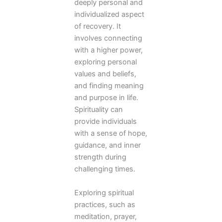
deeply personal and
individualized aspect
of recovery. It
involves connecting
with a higher power,
exploring personal
values and beliefs,
and finding meaning
and purpose in life.
Spirituality can
provide individuals
with a sense of hope,
guidance, and inner
strength during
challenging times.
Exploring spiritual
practices, such as
meditation, prayer,