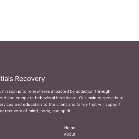
tials Recovery
s mission is to renew lives impacted by addiction through
zed and complete behavioral healthcare. Our main purpose is to
ervices and education to the client and family that will support
ing recovery of mind, body, and spirit.
Home
About