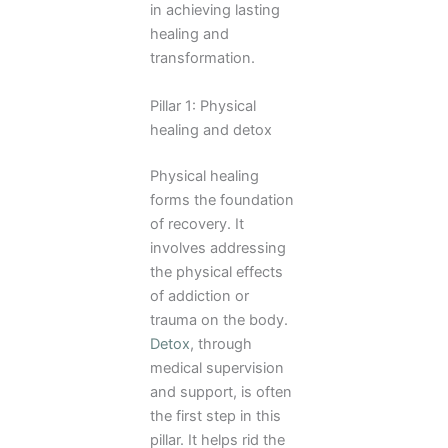
in achieving lasting
healing and
transformation.
Pillar 1: Physical
healing and detox
Physical healing
forms the foundation
of recovery. It
involves addressing
the physical effects
of addiction or
trauma on the body.
Detox
, through
medical supervision
and support, is often
the first step in this
pillar. It helps rid the