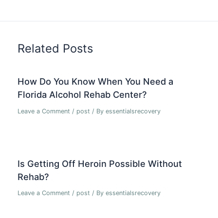
Related Posts
How Do You Know When You Need a
Florida Alcohol Rehab Center?
Leave a Comment
/
post
/ By
essentialsrecovery
Is Getting Off Heroin Possible Without
Rehab?
Leave a Comment
/
post
/ By
essentialsrecovery