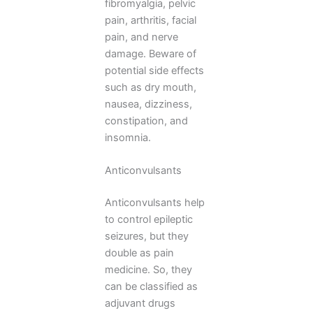
fibromyalgia, pelvic
pain, arthritis, facial
pain, and nerve
damage. Beware of
potential side effects
such as dry mouth,
nausea, dizziness,
constipation, and
insomnia.
Anticonvulsants
Anticonvulsants help
to control epileptic
seizures, but they
double as pain
medicine. So, they
can be classified as
adjuvant drugs