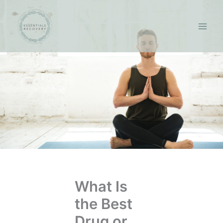
Skip
to
content
What Is
the Best
Drug or