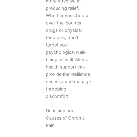
more effective at
producing relief.
Whether you choose
over-the-counter
drugs or physical
therapies, don’t
forget your
psychological well-
being as well. Mental
health support can
provide the resilience
necessary to manage
throbbing
discomfort.
Definition and
Causes of Chronic
Pain