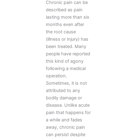
Chronic pain can be
described as pain
lasting more than six
months even after
the root cause
(illness or injury) has
been treated. Many
people have reported
this kind of agony
following a medical
operation.
Sometimes, it is not
attributed to any
bodily damage or
disease. Unlike acute
pain that happens for
a while and fades
away, chronic pain
can persist despite