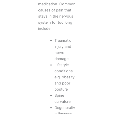
medication. Common
causes of pain that
stays in the nervous
system for too long
include:
Traumatic
injury and
nerve
damage
Lifestyle
conditions
e.g. obesity
and poor
posture
Spine
curvature
Degenerativ
e illnesses