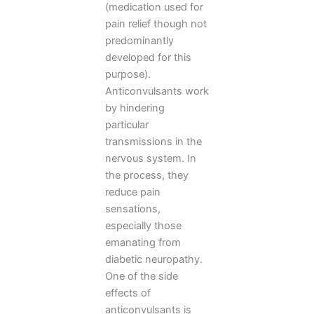
(medication used for
pain relief though not
predominantly
developed for this
purpose).
Anticonvulsants work
by hindering
particular
transmissions in the
nervous system. In
the process, they
reduce pain
sensations,
especially those
emanating from
diabetic neuropathy.
One of the side
effects of
anticonvulsants is