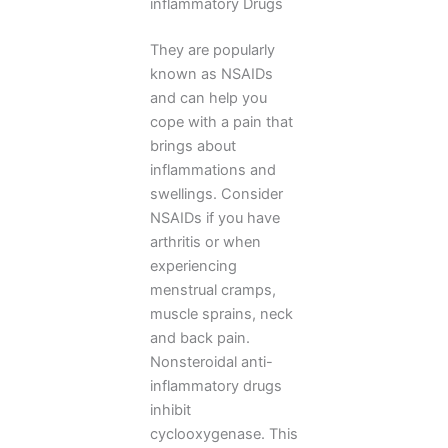
inflammatory Drugs
They are popularly
known as NSAIDs
and can help you
cope with a pain that
brings about
inflammations and
swellings. Consider
NSAIDs if you have
arthritis or when
experiencing
menstrual cramps,
muscle sprains, neck
and back pain.
Nonsteroidal anti-
inflammatory drugs
inhibit
cyclooxygenase. This