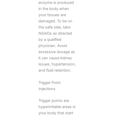
enzyme is produced
in the body when
your tissues are
damaged. To be on
the safe side, take
NSAIDs as directed
by a qualified
physician. Avoid
excessive dosage as
it can cause kidney
issues, hypertension,
and fluid retention.
Trigger Point
Injections
Trigger points are
hyperirritable areas in
your body that start