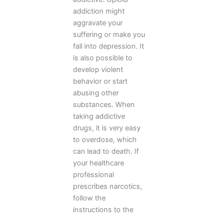
addiction might
aggravate your
suffering or make you
fall into depression. It
is also possible to
develop violent
behavior or start
abusing other
substances. When
taking addictive
drugs, it is very easy
to overdose, which
can lead to death. If
your healthcare
professional
prescribes narcotics,
follow the
instructions to the