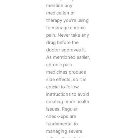
mention any
medication or
therapy you’re using
to manage chronic
pain. Never take any
drug before the
doctor approves it.
As mentioned earlier,
chronic pain
medicines produce
side effects, so it is
crucial to follow
instructions to avoid
creating more health
issues. Regular
check-ups are
fundamental to
managing severe