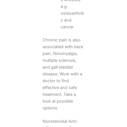
e.g.
osteoarthriti
s and
cancer
Chronic pain is also
associated with back
pain, fibromyalgia,
multiple sclerosis,
and gall bladder
disease. Work with a
doctor to find
effective and safe
treatment. Take a
look at possible
options.
Nonsteroidal Anti-