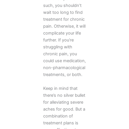
such, you shouldn’t
wait too long to find
treatment for chronic
pain. Otherwise, it will
complicate your life
further. If you’re
struggling with
chronic pain, you
could use medication,
non-pharmacological
treatments, or both.
Keep in mind that
there’s no silver bullet
for alleviating severe
aches for good. But a
combination of
treatment plans is