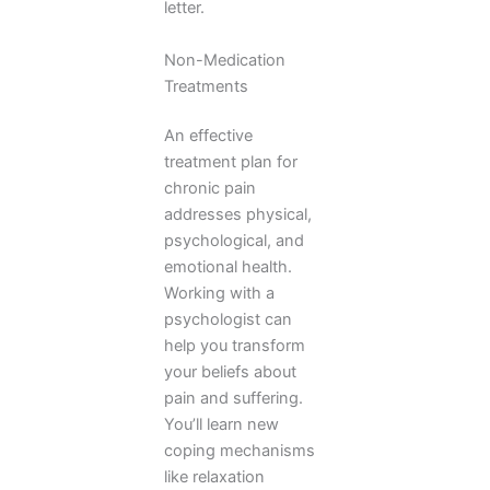
letter.
Non-Medication
Treatments
An effective
treatment plan for
chronic pain
addresses physical,
psychological, and
emotional health.
Working with a
psychologist can
help you transform
your beliefs about
pain and suffering.
You’ll learn new
coping mechanisms
like relaxation