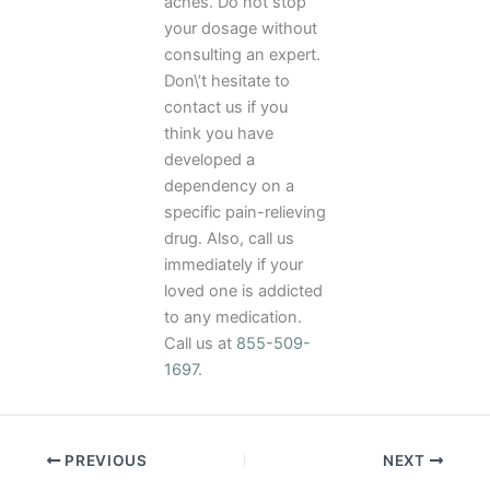
aches. Do not stop
your dosage without
consulting an expert.
Don\’t hesitate to
contact us if you
think you have
developed a
dependency on a
specific pain-relieving
drug. Also, call us
immediately if your
loved one is addicted
to any medication.
Call us at
855-509-
1697
.
PREVIOUS
NEXT