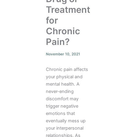
Treatment
for
Chronic
Pain?
November 10, 2021
Chronic pain affects
your physical and
mental health. A
never-ending
discomfort may
trigger negative
emotions that
eventually mess up
your interpersonal
relationships. As