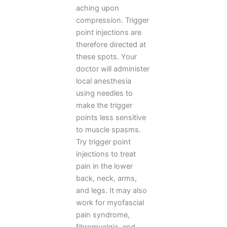
aching upon
compression. Trigger
point injections are
therefore directed at
these spots. Your
doctor will administer
local anesthesia
using needles to
make the trigger
points less sensitive
to muscle spasms.
Try trigger point
injections to treat
pain in the lower
back, neck, arms,
and legs. It may also
work for myofascial
pain syndrome,
fibromyalgia, and