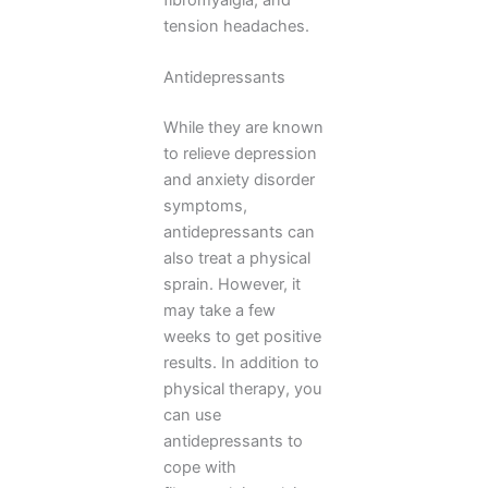
tension headaches.
Antidepressants
While they are known
to relieve depression
and anxiety disorder
symptoms,
antidepressants can
also treat a physical
sprain. However, it
may take a few
weeks to get positive
results. In addition to
physical therapy, you
can use
antidepressants to
cope with