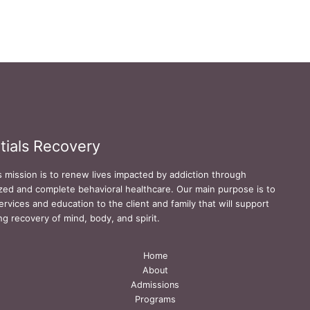
tials Recovery
s mission is to renew lives impacted by addiction through
zed and complete behavioral healthcare. Our main purpose is to
ervices and education to the client and family that will support
ing recovery of mind, body, and spirit.
Home
About
Admissions
Programs