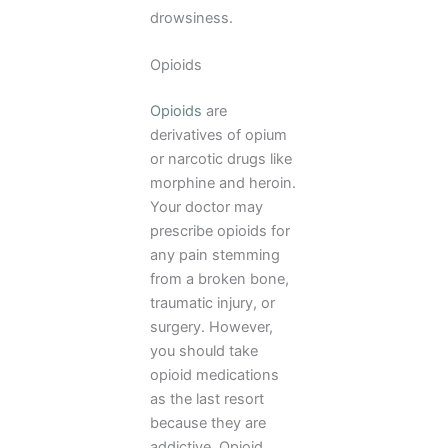
drowsiness.
Opioids
Opioids
are
derivatives of opium
or narcotic drugs like
morphine and heroin.
Your doctor may
prescribe opioids for
any pain stemming
from a broken bone,
traumatic injury, or
surgery. However,
you should take
opioid medications
as the last resort
because they are
addictive. Opioid