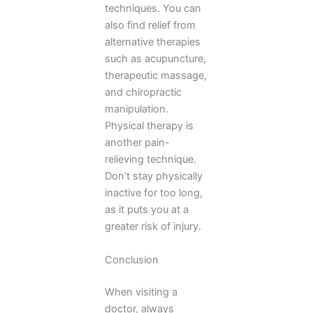
techniques. You can
also find relief from
alternative therapies
such as acupuncture,
therapeutic massage,
and chiropractic
manipulation.
Physical therapy is
another pain-
relieving technique.
Don’t stay physically
inactive for too long,
as it puts you at a
greater risk of injury.
Conclusion
When visiting a
doctor, always