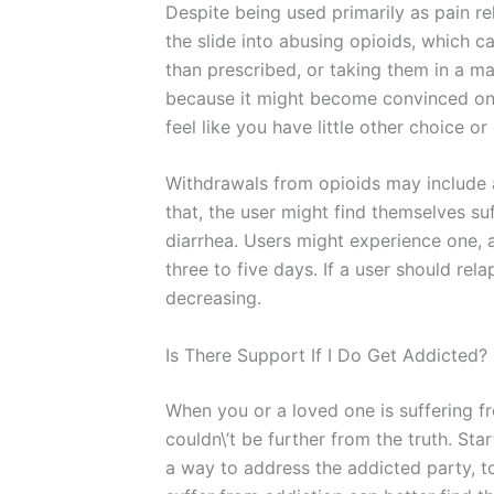
Despite being used primarily as pain rel
the slide into abusing opioids, which c
than prescribed, or taking them in a 
because it might become convinced on it
feel like you have little other choice o
Withdrawals from opioids may include a
that, the user might find themselves suf
diarrhea. Users might experience one, 
three to five days. If a user should re
decreasing.
Is There Support If I Do Get Addicted?
When you or a loved one is suffering f
couldn\’t be further from the truth. St
a way to address the addicted party, t