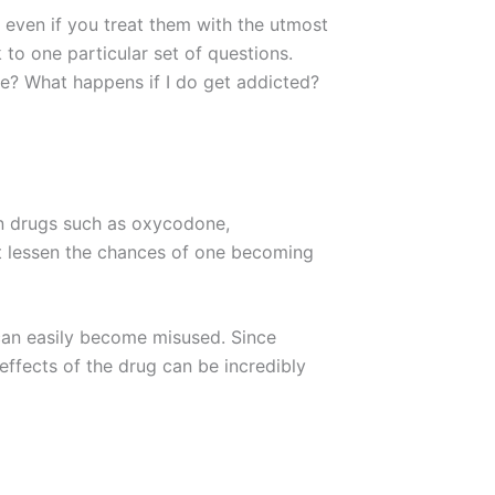
, even if you treat them with the utmost
k to one particular set of questions.
re? What happens if I do get addicted?
wn drugs such as oxycodone,
’t lessen the chances of one becoming
 can easily become misused. Since
effects of the drug can be incredibly