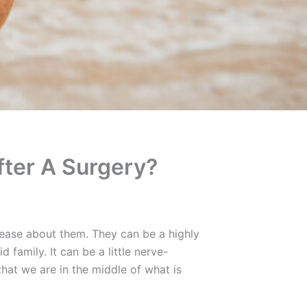
fter A Surgery?
nease about them. They can be a highly
family. It can be a little nerve-
hat we are in the middle of what is