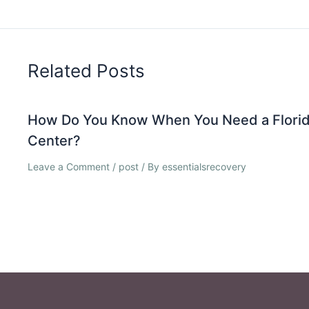
Related Posts
How Do You Know When You Need a Florid
Center?
Leave a Comment
/
post
/ By
essentialsrecovery