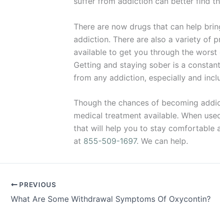
suffer from addiction can better find th
There are now drugs that can help bri
addiction. There are also a variety of 
available to get you through the worst
Getting and staying sober is a constan
from any addiction, especially and incl
Though the chances of becoming addicte
medical treatment available. When used w
that will help you to stay comfortable 
at
855-509-1697
. We can help.
PREVIOUS
What Are Some Withdrawal Symptoms Of Oxycontin?