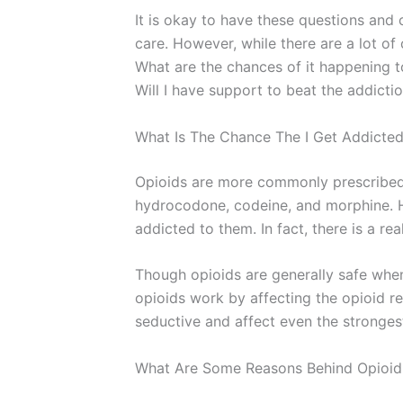
It is okay to have these questions and 
care. However, while there are a lot of 
What are the chances of it happening to
Will I have support to beat the addicti
What Is The Chance The I Get Addicted
Opioids are more commonly prescribed 
hydrocodone, codeine, and morphine. Ho
addicted to them. In fact, there is a re
Though opioids are generally safe when
opioids work by affecting the opioid re
seductive and affect even the strongest
What Are Some Reasons Behind Opioid