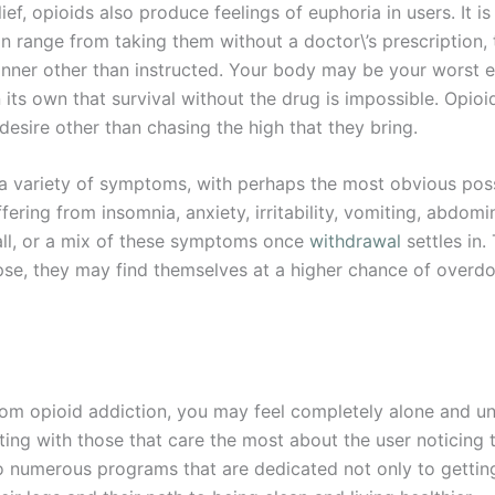
ief, opioids also produce feelings of euphoria in users. It is
an range from taking them without a doctor\’s prescription
manner other than instructed. Your body may be your worst 
s own that survival without the drug is impossible. Opioids
r desire other than chasing the high that they bring.
 variety of symptoms, with perhaps the most obvious possi
fering from insomnia, anxiety, irritability, vomiting, abdomin
all, or a mix of these symptoms once
withdrawal
settles in.
lapse, they may find themselves at a higher chance of overdos
rom opioid addiction, you may feel completely alone and un
arting with those that care the most about the user noticin
o numerous programs that are dedicated not only to gettin