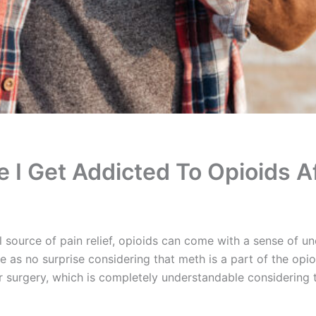
 I Get Addicted To Opioids A
source of pain relief, opioids can come with a sense of u
as no surprise considering that meth is a part of the opioid 
r surgery, which is completely understandable considering t