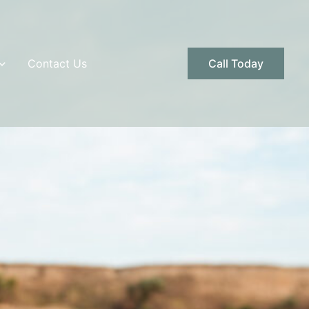
Contact Us
Call Today