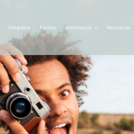
Programs
Facility
Admissions
Resources