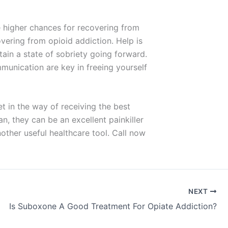
 higher chances for recovering from
overing from opioid addiction. Help is
ain a state of sobriety going forward.
munication are key in freeing yourself
t in the way of receiving the best
n, they can be an excellent painkiller
nother useful healthcare tool. Call now
NEXT
Is Suboxone A Good Treatment For Opiate Addiction?