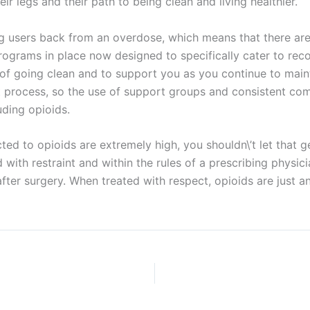
eir legs and their path to being clean and living healthier.
ng users back from an overdose, which means that there are
programs in place now designed to specifically cater to rec
 of going clean and to support you as you continue to maint
t process, so the use of support groups and consistent com
uding opioids.
d to opioids are extremely high, you shouldn\’t let that ge
ith restraint and within the rules of a prescribing physicia
after surgery. When treated with respect, opioids are just a