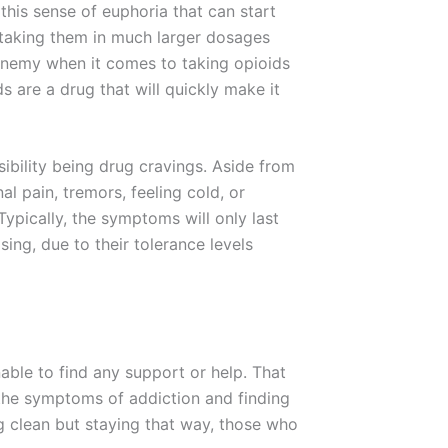
 this sense of euphoria that can start
, taking them in much larger dosages
enemy when it comes to taking opioids
 are a drug that will quickly make it
bility being drug cravings. Aside from
al pain, tremors, feeling cold, or
 Typically, the symptoms will only last
ing, due to their tolerance levels
able to find any support or help. That
g the symptoms of addiction and finding
g clean but staying that way, those who