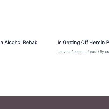
a Alcohol Rehab
Is Getting Off Heroin
Leave a Comment
/
post
/ By
es