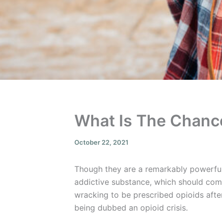
What Is The Chance
October 22, 2021
Though they are a remarkably powerful 
addictive substance, which should come 
wracking to be prescribed opioids afte
being dubbed an opioid crisis.