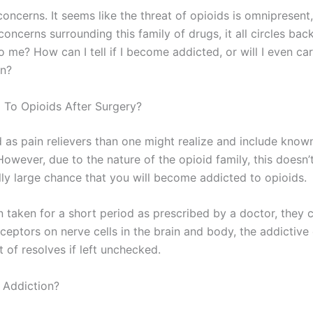
concerns. It seems like the threat of opioids is omnipresent
concerns surrounding this family of drugs, it all circles bac
 me? How can I tell if I become addicted, or will I even ca
on?
 To Opioids After Surgery?
as pain relievers than one might realize and include kno
wever, due to the nature of the opioid family, this doesn
ally large chance that you will become addicted to opioids.
 taken for a short period as prescribed by a doctor, they
ceptors on nerve cells in the brain and body, the addictive 
 of resolves if left unchecked.
 Addiction?