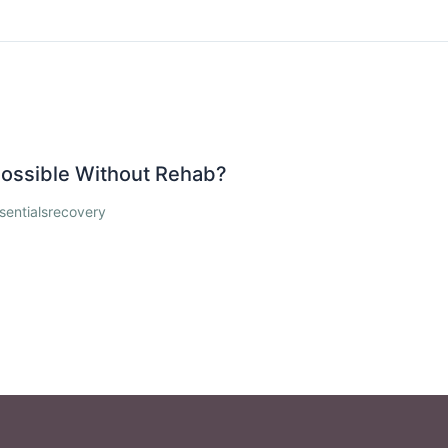
 Possible Without Rehab?
sentialsrecovery