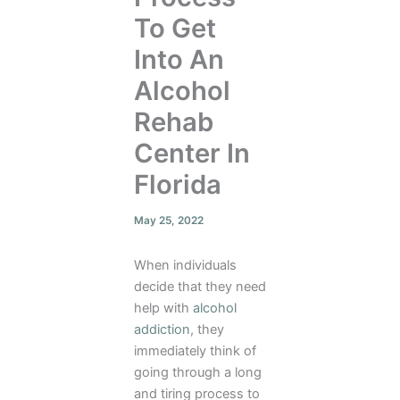
To Get
Into An
Alcohol
Rehab
Center In
Florida
May 25, 2022
When individuals
decide that they need
help with
alcohol
addiction
, they
immediately think of
going through a long
and tiring process to