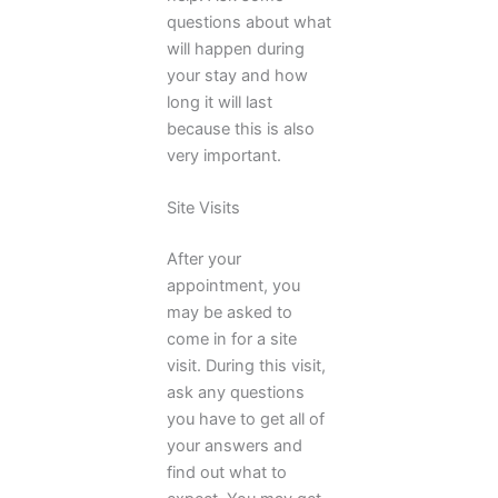
questions about what
will happen during
your stay and how
long it will last
because this is also
very important.
Site Visits
After your
appointment, you
may be asked to
come in for a site
visit. During this visit,
ask any questions
you have to get all of
your answers and
find out what to