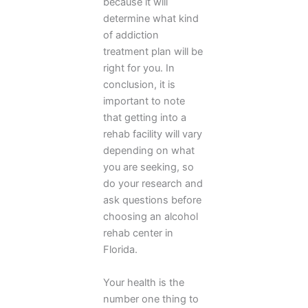
because it will
determine what kind
of addiction
treatment plan will be
right for you. In
conclusion, it is
important to note
that getting into a
rehab facility will vary
depending on what
you are seeking, so
do your research and
ask questions before
choosing an alcohol
rehab center in
Florida.
Your health is the
number one thing to