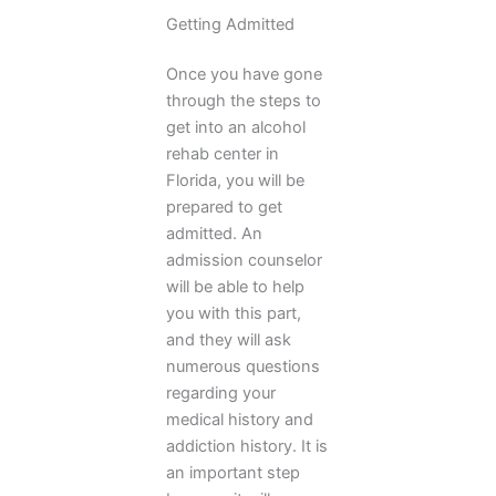
Getting Admitted
Once you have gone
through the steps to
get into an alcohol
rehab center in
Florida, you will be
prepared to get
admitted. An
admission counselor
will be able to help
you with this part,
and they will ask
numerous questions
regarding your
medical history and
addiction history. It is
an important step