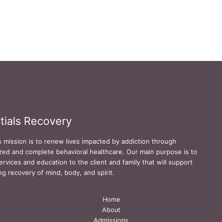
tials Recovery
s mission is to renew lives impacted by addiction through
zed and complete behavioral healthcare. Our main purpose is to
ervices and education to the client and family that will support
ing recovery of mind, body, and spirit.
Home
About
Admissions