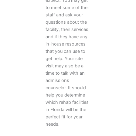
expect. You may get
to meet some of their
staff and ask your
questions about the
facility, their services,
and if they have any
in-house resources
that you can use to
get help. Your site
visit may also be a
time to talk with an
admissions
counselor. It should
help you determine
which rehab facilities
in Florida will be the
perfect fit for your
needs.