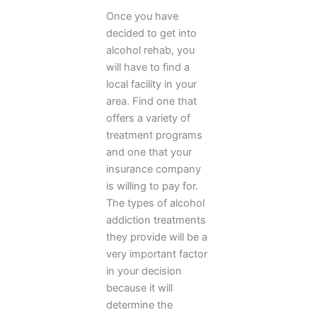
Once you have
decided to get into
alcohol rehab, you
will have to find a
local facility in your
area. Find one that
offers a variety of
treatment programs
and one that your
insurance company
is willing to pay for.
The types of alcohol
addiction treatments
they provide will be a
very important factor
in your decision
because it will
determine the