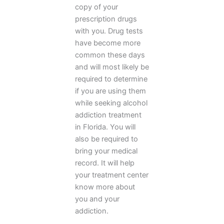
copy of your
prescription drugs
with you. Drug tests
have become more
common these days
and will most likely be
required to determine
if you are using them
while seeking alcohol
addiction treatment
in Florida. You will
also be required to
bring your medical
record. It will help
your treatment center
know more about
you and your
addiction.