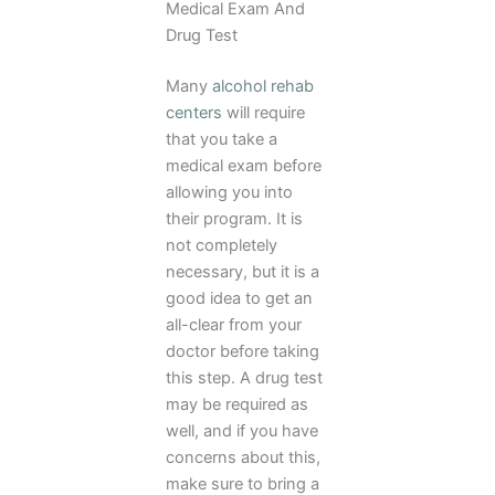
Medical Exam And
Drug Test
Many
alcohol rehab
centers
will require
that you take a
medical exam before
allowing you into
their program. It is
not completely
necessary, but it is a
good idea to get an
all-clear from your
doctor before taking
this step. A drug test
may be required as
well, and if you have
concerns about this,
make sure to bring a