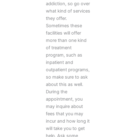
addiction, so go over
what kind of services
they offer.
Sometimes these
facilities will offer
more than one kind
of treatment
program, such as
inpatient and
outpatient programs,
so make sure to ask
about this as well.
During the
appointment, you
may inquire about
fees that you may
incur and how long it
will take you to get
help. Ask some