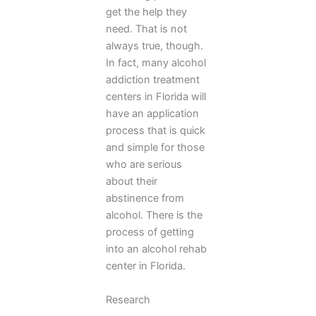
get the help they
need. That is not
always true, though.
In fact, many alcohol
addiction treatment
centers in Florida will
have an application
process that is quick
and simple for those
who are serious
about their
abstinence from
alcohol. There is the
process of getting
into an alcohol rehab
center in Florida.
Research