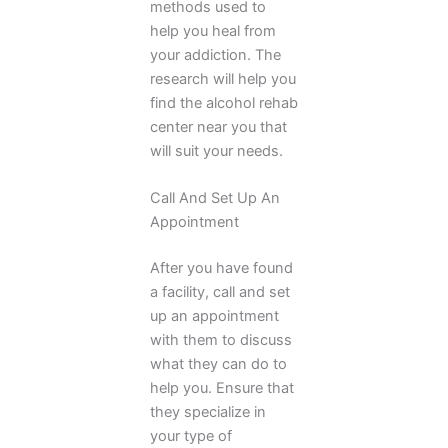
methods used to
help you heal from
your addiction. The
research will help you
find the alcohol rehab
center near you that
will suit your needs.
Call And Set Up An
Appointment
After you have found
a facility, call and set
up an appointment
with them to discuss
what they can do to
help you. Ensure that
they specialize in
your type of