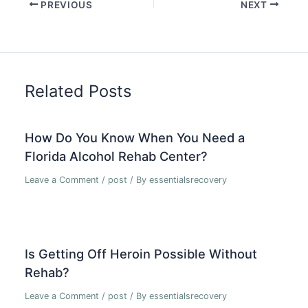
PREVIOUS
NEXT
Related Posts
How Do You Know When You Need a
Florida Alcohol Rehab Center?
Leave a Comment
/
post
/ By
essentialsrecovery
Is Getting Off Heroin Possible Without
Rehab?
Leave a Comment
/
post
/ By
essentialsrecovery