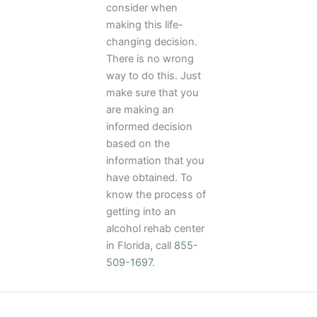
consider when
making this life-
changing decision.
There is no wrong
way to do this. Just
make sure that you
are making an
informed decision
based on the
information that you
have obtained. To
know the process of
getting into an
alcohol rehab center
in Florida, call
855-
509-1697
.