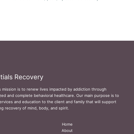
tials Recovery
s mission is to renew lives impacted by addiction through
zed and complete behavioral healthcare. Our main purpose is to
ervices and education to the client and family that will support
ing recovery of mind, body, and spirit.
Home
About