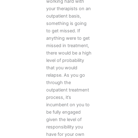
working hard with
your therapists on an
outpatient basis,
something is going
to get missed. If
anything were to get
missed in treatment,
there would be a high
level of probability
that you would
relapse. As you go
through the
outpatient treatment
process, it’s
incumbent on you to
be fully engaged
given the level of
responsibility you
have for your own