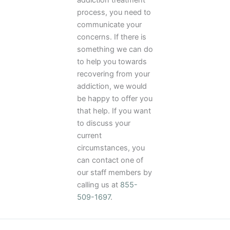
addiction treatment
process, you need to
communicate your
concerns. If there is
something we can do
to help you towards
recovering from your
addiction, we would
be happy to offer you
that help. If you want
to discuss your
current
circumstances, you
can contact one of
our staff members by
calling us at
855-
509-1697
.