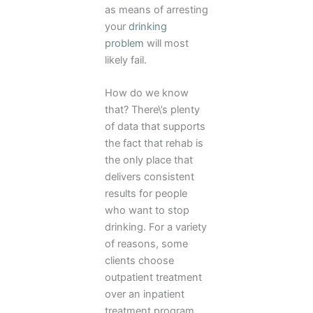
as means of arresting
your
drinking
problem
will most
likely fail.
How do we know
that? There\’s plenty
of data that supports
the fact that rehab is
the only place that
delivers consistent
results for people
who want to stop
drinking. For a variety
of reasons, some
clients choose
outpatient treatment
over an inpatient
treatment program.