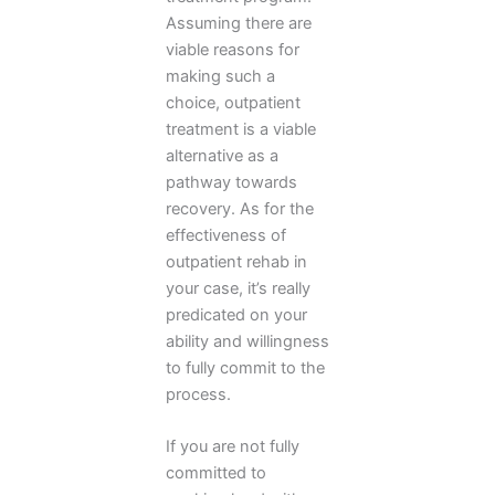
Assuming there are
viable reasons for
making such a
choice, outpatient
treatment is a viable
alternative as a
pathway towards
recovery. As for the
effectiveness of
outpatient rehab in
your case, it’s really
predicated on your
ability and willingness
to fully commit to the
process.
If you are not fully
committed to