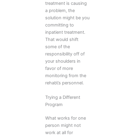
treatment is causing
a problem, the
solution might be you
committing to
inpatient treatment.
That would shift
some of the
responsibility off of
your shoulders in
favor of more
monitoring from the
rehab\’s personnel.
Trying a Different
Program
What works for one
person might not
work at all for