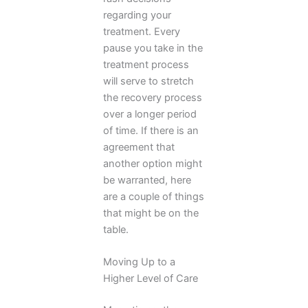
regarding your
treatment. Every
pause you take in the
treatment process
will serve to stretch
the recovery process
over a longer period
of time. If there is an
agreement that
another option might
be warranted, here
are a couple of things
that might be on the
table.
Moving Up to a
Higher Level of Care