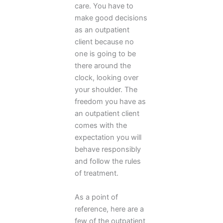
care. You have to
make good decisions
as an outpatient
client because no
one is going to be
there around the
clock, looking over
your shoulder. The
freedom you have as
an outpatient client
comes with the
expectation you will
behave responsibly
and follow the rules
of treatment.
As a point of
reference, here are a
few of the outpatient