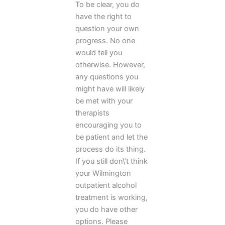
To be clear, you do
have the right to
question your own
progress. No one
would tell you
otherwise. However,
any questions you
might have will likely
be met with your
therapists
encouraging you to
be patient and let the
process do its thing.
If you still don\’t think
your Wilmington
outpatient alcohol
treatment is working,
you do have other
options. Please