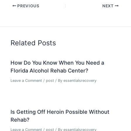
PREVIOUS
NEXT
Related Posts
How Do You Know When You Need a
Florida Alcohol Rehab Center?
Leave a Comment
/
post
/ By
essentialsrecovery
Is Getting Off Heroin Possible Without
Rehab?
Leave a Comment
/
post
/ By
essentialsrecovery