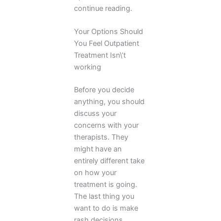
continue reading.
Your Options Should
You Feel Outpatient
Treatment Isn\’t
working
Before you decide
anything, you should
discuss your
concerns with your
therapists. They
might have an
entirely different take
on how your
treatment is going.
The last thing you
want to do is make
rash decisions