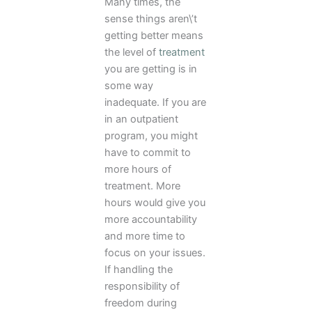
Many times, the
sense things aren\’t
getting better means
the level of
treatment
you are getting is in
some way
inadequate. If you are
in an outpatient
program, you might
have to commit to
more hours of
treatment. More
hours would give you
more accountability
and more time to
focus on your issues.
If handling the
responsibility of
freedom during