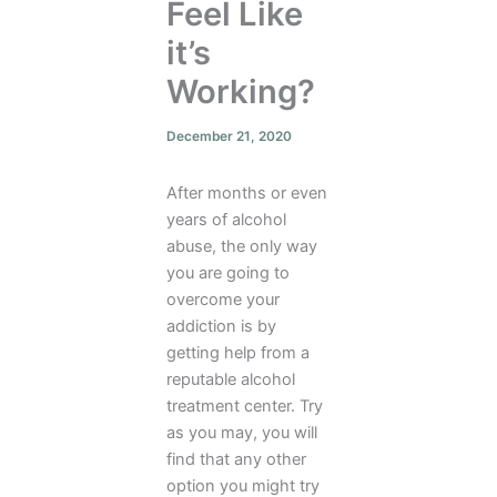
Feel Like
it’s
Working?
December 21, 2020
After months or even
years of alcohol
abuse, the only way
you are going to
overcome your
addiction is by
getting help from a
reputable alcohol
treatment center. Try
as you may, you will
find that any other
option you might try