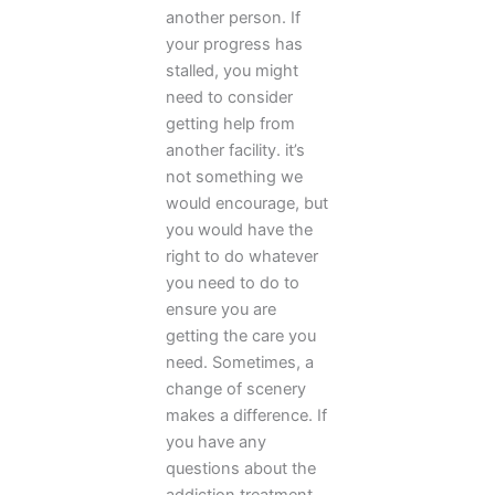
another person. If
your progress has
stalled, you might
need to consider
getting help from
another facility. it’s
not something we
would encourage, but
you would have the
right to do whatever
you need to do to
ensure you are
getting the care you
need. Sometimes, a
change of scenery
makes a difference. If
you have any
questions about the