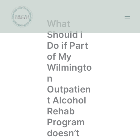
Skip
to
content
What
Should I
Do if Part
of My
Wilmingto
n
Outpatien
t Alcohol
Rehab
Program
doesn’t