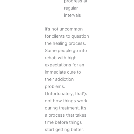
progress at
regular
intervals
it’s not uncommon
for clients to question
the healing process.
Some people go into
rehab with high
expectations for an
immediate cure to
their addiction
problems.
Unfortunately, that\’s
not how things work
during treatment. it’s
a process that takes
time before things
start getting better.