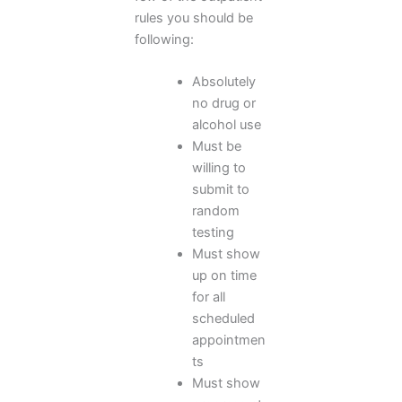
rules you should be
following:
Absolutely
no drug or
alcohol use
Must be
willing to
submit to
random
testing
Must show
up on time
for all
scheduled
appointmen
ts
Must show