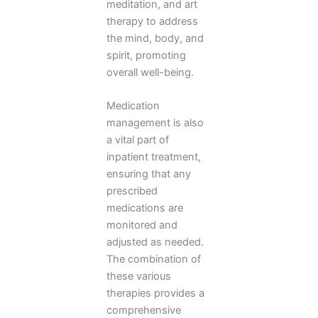
meditation, and art
therapy to address
the mind, body, and
spirit, promoting
overall well-being.
Medication
management is also
a vital part of
inpatient treatment,
ensuring that any
prescribed
medications are
monitored and
adjusted as needed.
The combination of
these various
therapies provides a
comprehensive