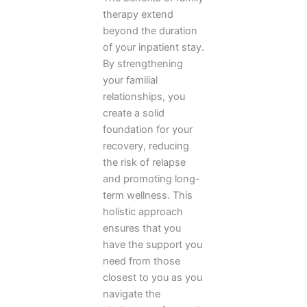
therapy extend
beyond the duration
of your inpatient stay.
By strengthening
your familial
relationships, you
create a solid
foundation for your
recovery, reducing
the risk of relapse
and promoting long-
term wellness. This
holistic approach
ensures that you
have the support you
need from those
closest to you as you
navigate the