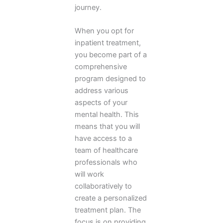
journey.
When you opt for
inpatient treatment,
you become part of a
comprehensive
program designed to
address various
aspects of your
mental health. This
means that you will
have access to a
team of healthcare
professionals who
will work
collaboratively to
create a personalized
treatment plan. The
focus is on providing