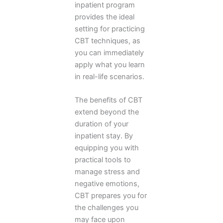
inpatient program
provides the ideal
setting for practicing
CBT techniques, as
you can immediately
apply what you learn
in real-life scenarios.
The benefits of CBT
extend beyond the
duration of your
inpatient stay. By
equipping you with
practical tools to
manage stress and
negative emotions,
CBT prepares you for
the challenges you
may face upon