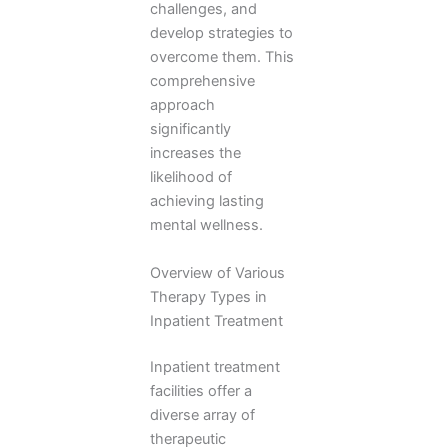
challenges, and
develop strategies to
overcome them. This
comprehensive
approach
significantly
increases the
likelihood of
achieving lasting
mental wellness.
Overview of Various
Therapy Types in
Inpatient Treatment
Inpatient treatment
facilities offer a
diverse array of
therapeutic