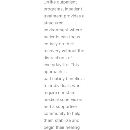
Unlike outpatient
programs, inpatient
treatment provides a
structured
environment where
patients can focus
entirely on their
recovery without the
distractions of
everyday life. This
approach is
particularly beneficial
for individuals who
require constant
medical supervision
and a supportive
community to help
them stabilize and
begin their healing