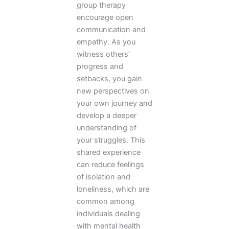
group therapy
encourage open
communication and
empathy. As you
witness others’
progress and
setbacks, you gain
new perspectives on
your own journey and
develop a deeper
understanding of
your struggles. This
shared experience
can reduce feelings
of isolation and
loneliness, which are
common among
individuals dealing
with mental health