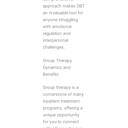
approach makes DBT
an invaluable tool for
anyone struggling
with emotional
regulation and
interpersonal
challenges.
Group Therapy
Dynamics and
Benefits
Group therapy is a
cornerstone of many
inpatient treatment
programs, offering a
unique opportunity
for you to connect