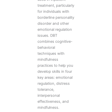
treatment, particularly
for individuals with
borderline personality
disorder and other
emotional regulation
issues. DBT
combines cognitive-
behavioral
techniques with
mindfulness
practices to help you
develop skills in four
key areas: emotional
regulation, distress
tolerance,
interpersonal
effectiveness, and
mindfulness.