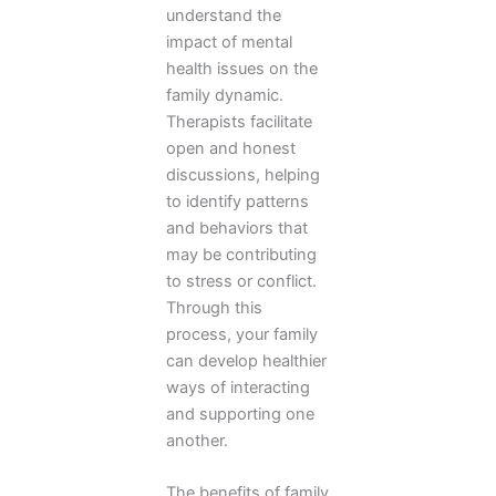
understand the
impact of mental
health issues on the
family dynamic.
Therapists facilitate
open and honest
discussions, helping
to identify patterns
and behaviors that
may be contributing
to stress or conflict.
Through this
process, your family
can develop healthier
ways of interacting
and supporting one
another.
The benefits of family