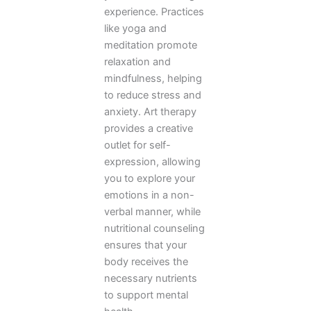
experience. Practices
like yoga and
meditation promote
relaxation and
mindfulness, helping
to reduce stress and
anxiety. Art therapy
provides a creative
outlet for self-
expression, allowing
you to explore your
emotions in a non-
verbal manner, while
nutritional counseling
ensures that your
body receives the
necessary nutrients
to support mental