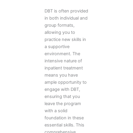
DBT is often provided
in both individual and
group formats,
allowing you to
practice new skills in
a supportive
environment. The
intensive nature of
inpatient treatment
means you have
ample opportunity to
engage with DBT,
ensuring that you
leave the program
with a solid
foundation in these
essential skills. This
comprehensive