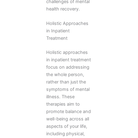
challenges of mental
health recovery.
Holistic Approaches
in Inpatient
Treatment
Holistic approaches
in inpatient treatment
focus on addressing
the whole person,
rather than just the
symptoms of mental
illness. These
therapies aim to
promote balance and
well-being across all
aspects of your life,
including physical,