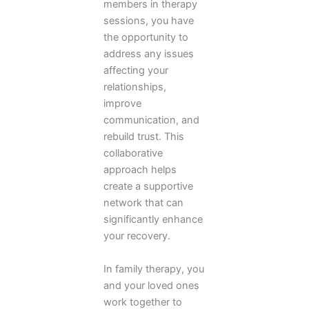
members in therapy
sessions, you have
the opportunity to
address any issues
affecting your
relationships,
improve
communication, and
rebuild trust. This
collaborative
approach helps
create a supportive
network that can
significantly enhance
your recovery.
In family therapy, you
and your loved ones
work together to