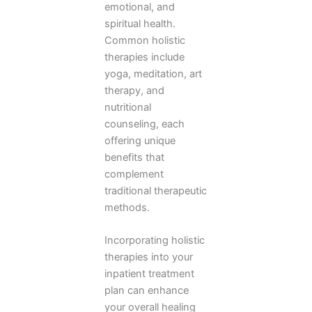
emotional, and
spiritual health.
Common holistic
therapies include
yoga, meditation, art
therapy, and
nutritional
counseling, each
offering unique
benefits that
complement
traditional therapeutic
methods.
Incorporating holistic
therapies into your
inpatient treatment
plan can enhance
your overall healing