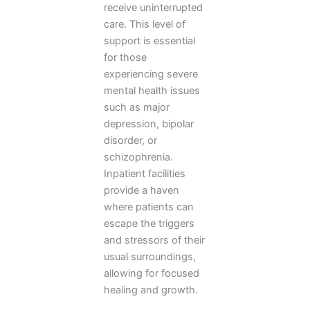
receive uninterrupted
care. This level of
support is essential
for those
experiencing severe
mental health issues
such as major
depression, bipolar
disorder, or
schizophrenia.
Inpatient facilities
provide a haven
where patients can
escape the triggers
and stressors of their
usual surroundings,
allowing for focused
healing and growth.