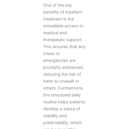
One of the key
benefits of inpatient
treatment is the
immediate access to
medical and
therapeutic support.
This ensures that any
crises or
emergencies are
promptly addressed,
reducing the risk of
harm to oneself or
others. Furthermore,
the structured daily
routine helps patients
develop a sense of
stability and
predictability, which