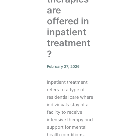
are
offered in
inpatient
treatment
?
February 27, 2026
Inpatient treatment
refers to a type of
residential care where
individuals stay at a
facility to receive
intensive therapy and
support for mental
health conditions.