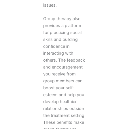
issues.
Group therapy also
provides a platform
for practicing social
skills and building
confidence in
interacting with
others. The feedback
and encouragement
you receive from
group members can
boost your self-
esteem and help you
develop healthier
relationships outside
the treatment setting.
These benefits make