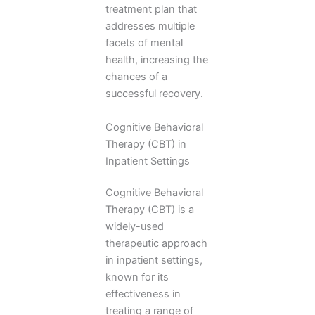
treatment plan that
addresses multiple
facets of mental
health, increasing the
chances of a
successful recovery.
Cognitive Behavioral
Therapy (CBT) in
Inpatient Settings
Cognitive Behavioral
Therapy (CBT) is a
widely-used
therapeutic approach
in inpatient settings,
known for its
effectiveness in
treating a range of