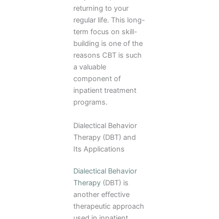
returning to your
regular life. This long-
term focus on skill-
building is one of the
reasons CBT is such
a valuable
component of
inpatient treatment
programs.
Dialectical Behavior
Therapy (DBT) and
Its Applications
Dialectical Behavior
Therapy
(DBT) is
another effective
therapeutic approach
used in inpatient