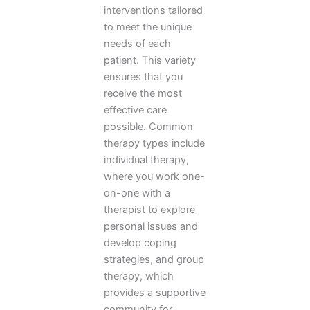
interventions tailored
to meet the unique
needs of each
patient. This variety
ensures that you
receive the most
effective care
possible. Common
therapy types include
individual therapy,
where you work one-
on-one with a
therapist to explore
personal issues and
develop coping
strategies, and group
therapy, which
provides a supportive
community for