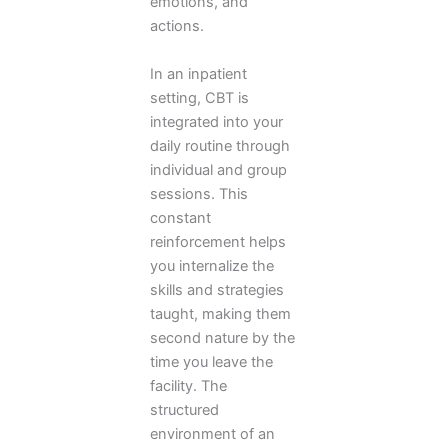
emotions, and
actions.
In an inpatient
setting, CBT is
integrated into your
daily routine through
individual and group
sessions. This
constant
reinforcement helps
you internalize the
skills and strategies
taught, making them
second nature by the
time you leave the
facility. The
structured
environment of an