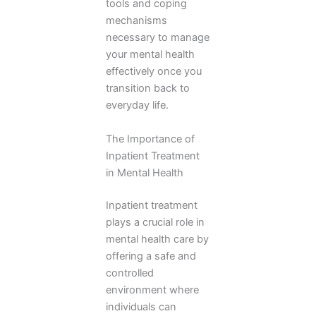
tools and coping
mechanisms
necessary to manage
your mental health
effectively once you
transition back to
everyday life.
The Importance of
Inpatient Treatment
in Mental Health
Inpatient treatment
plays a crucial role in
mental health care by
offering a safe and
controlled
environment where
individuals can