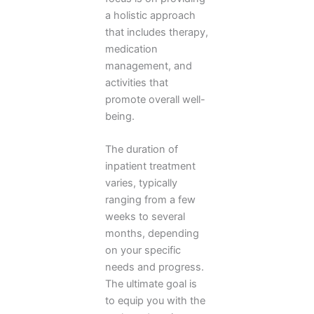
a holistic approach
that includes therapy,
medication
management, and
activities that
promote overall well-
being.
The duration of
inpatient treatment
varies, typically
ranging from a few
weeks to several
months, depending
on your specific
needs and progress.
The ultimate goal is
to equip you with the