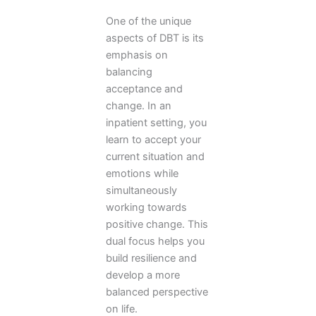
One of the unique
aspects of DBT is its
emphasis on
balancing
acceptance and
change. In an
inpatient setting, you
learn to accept your
current situation and
emotions while
simultaneously
working towards
positive change. This
dual focus helps you
build resilience and
develop a more
balanced perspective
on life.