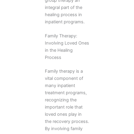
group therapy an
integral part of the
healing process in
inpatient programs.
Family Therapy:
Involving Loved Ones
in the Healing
Process
Family therapy is a
vital component of
many inpatient
treatment programs,
recognizing the
important role that
loved ones play in
the recovery process.
By involving family