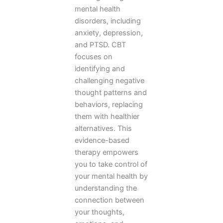
mental health
disorders, including
anxiety, depression,
and PTSD. CBT
focuses on
identifying and
challenging negative
thought patterns and
behaviors, replacing
them with healthier
alternatives. This
evidence-based
therapy empowers
you to take control of
your mental health by
understanding the
connection between
your thoughts,