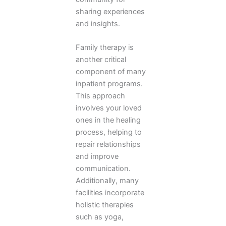
sharing experiences
and insights.
Family therapy is
another critical
component of many
inpatient programs.
This approach
involves your loved
ones in the healing
process, helping to
repair relationships
and improve
communication.
Additionally, many
facilities incorporate
holistic therapies
such as yoga,