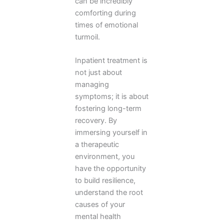
can be incredibly
comforting during
times of emotional
turmoil.
Inpatient treatment is
not just about
managing
symptoms; it is about
fostering long-term
recovery. By
immersing yourself in
a therapeutic
environment, you
have the opportunity
to build resilience,
understand the root
causes of your
mental health