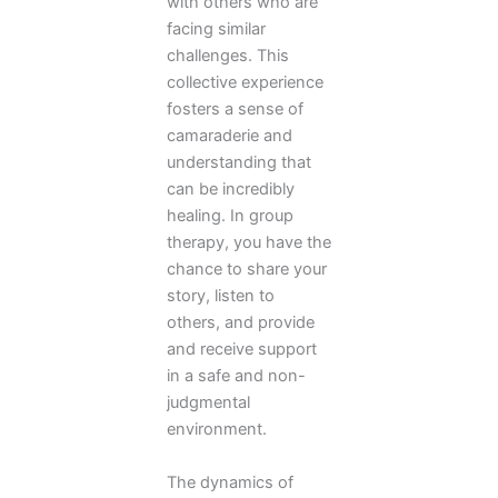
with others who are
facing similar
challenges. This
collective experience
fosters a sense of
camaraderie and
understanding that
can be incredibly
healing. In group
therapy, you have the
chance to share your
story, listen to
others, and provide
and receive support
in a safe and non-
judgmental
environment.
The dynamics of