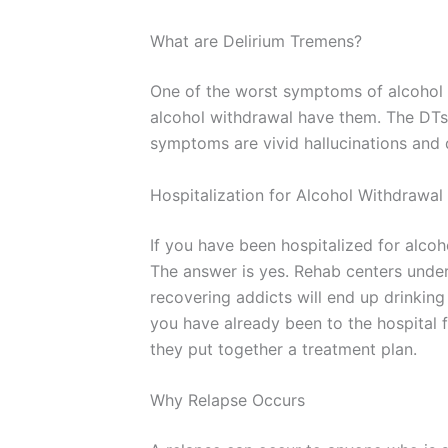
What are Delirium Tremens?
One of the worst symptoms of alcohol 
alcohol withdrawal have them. The DTs
symptoms are vivid hallucinations and d
Hospitalization for Alcohol Withdrawal
If you have been hospitalized for alcoh
The answer is yes. Rehab centers under
recovering addicts will end up drinking
you have already been to the hospital 
they put together a treatment plan.
Why Relapse Occurs