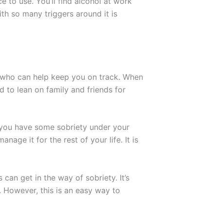
e to use. You’ll find alcohol at work
ith so many triggers around it is
r who can help keep you on track. When
d to lean on family and friends for
 you have some sobriety under your
nage it for the rest of your life. It is
 can get in the way of sobriety. It’s
. However, this is an easy way to