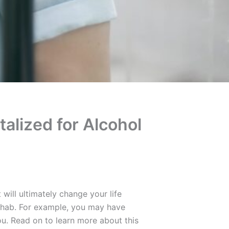
talized for Alcohol
will ultimately change your life
ehab. For example, you may have
ou. Read on to learn more about this