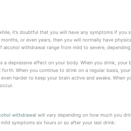
hile, it’s doubtful that you will have any symptoms if you s
, months, or even years, then you will normally have physi
f alcohol withdrawal range from mild to severe, depending
 a depressive effect on your body. When you drink, your b
 forth. When you continue to drink on a regular basis, yo
 even harder to keep your brain active and awake. When you
occur.
cohol withdrawal
will vary depending on how much you dri
mild symptoms six hours or so after your last drink: