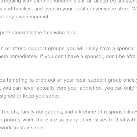
ruggling with alcohol. Alcohol is still an accepted substanc
ds and families, and even in your local convenience store. W
 at any given moment.
se? Consider the following tips:
b or attend support groups, you will likely have a sponso
them immediately. If you don’t have a sponsor, don’t be afrai
 be tempting to drop out of your local support group once
, you can never actually cure your addiction, you can only ma
signed to keep you sober.
riends, family obligations, and a lifetime of responsibilities
 priority when there are so many other issues to deal with
 work to stay sober.