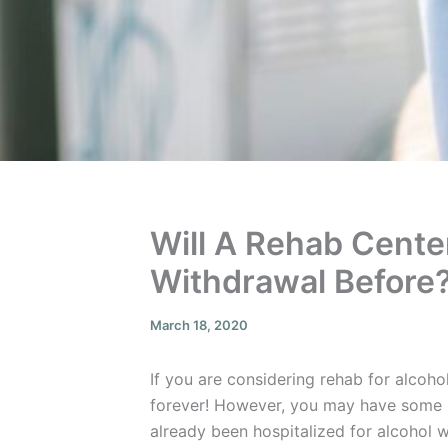
Will A Rehab Center
Withdrawal Before
March 18, 2020
If you are considering rehab for alcoho
forever! However, you may have some s
already been hospitalized for alcohol 