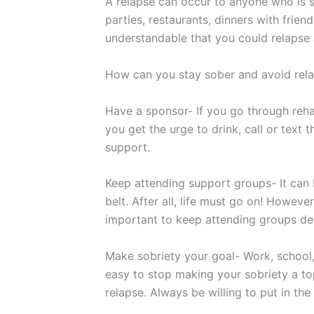
A relapse can occur to anyone who is st
parties, restaurants, dinners with frien
understandable that you could relapse
How can you stay sober and avoid relap
Have a sponsor- If you go through reha
you get the urge to drink, call or text 
support.
Keep attending support groups- It can
belt. After all, life must go on! However
important to keep attending groups de
Make sobriety your goal- Work, school, f
easy to stop making your sobriety a top
relapse. Always be willing to put in the