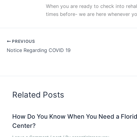
When you are ready to check into rehab 
times before- we are here whenever yo
PREVIOUS
Notice Regarding COVID 19
Related Posts
How Do You Know When You Need a Florid
Center?