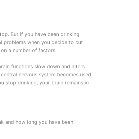
top. But if you have been drinking
cal problems when you decide to cut
 on a number of factors.
rain functions slow down and alters
ur central nervous system becomes used
 stop drinking, your brain remains in
nk and how long you have been