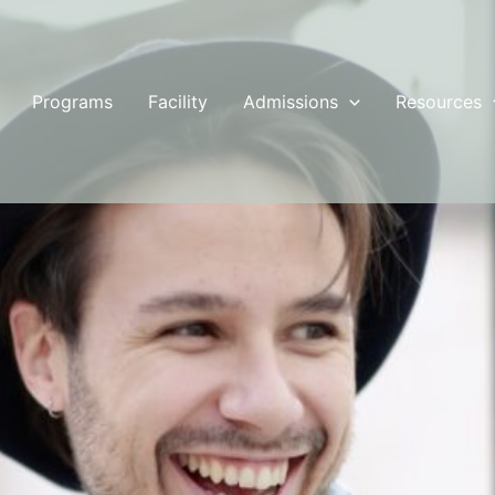
Programs
Facility
Admissions
Resources