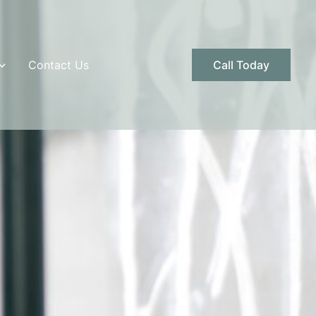
Contact Us
Call Today