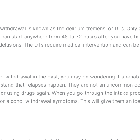
withdrawal is known as the delirium tremens, or DTs. Only
 can start anywhere from 48 to 72 hours after you have had
elusions. The DTs require medical intervention and can be fa
ol withdrawal in the past, you may be wondering if a rehab 
stand that relapses happen. They are not an uncommon occur
 or using drugs again. When you go through the intake proce
for alcohol withdrawal symptoms. This will give them an id