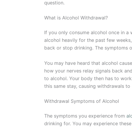
question.
What is Alcohol Withdrawal?
If you only consume alcohol once in a w
alcohol heavily for the past few weeks
back or stop drinking. The symptoms o
You may have heard that alcohol causes
how your nerves relay signals back and
to alcohol. Your body then has to work
this same stay, causing withdrawals to 
Withdrawal Symptoms of Alcohol
The symptoms you experience from
al
drinking for. You may experience these 