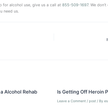
for alcohol use, give us a call at
855-509-1697
. We don’t
u need us.
a Alcohol Rehab
Is Getting Off Heroin
Leave a Comment
/
post
/ By
es