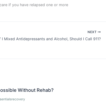
 care if you have relapsed one or more
NEXT
If I Mixed Antidepressants and Alcohol, Should I Call 911?
 Possible Without Rehab?
sentialsrecovery