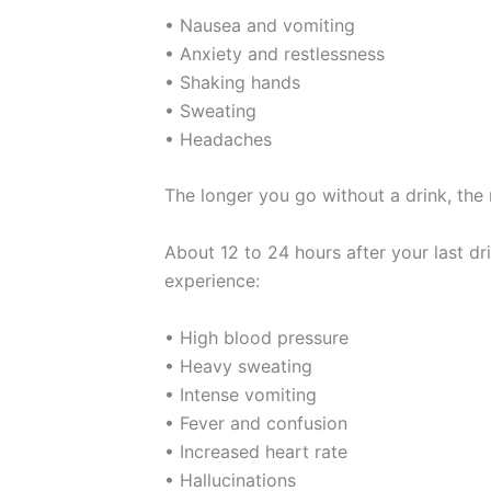
• Nausea and vomiting
• Anxiety and restlessness
• Shaking hands
• Sweating
• Headaches
The longer you go without a drink, t
About 12 to 24 hours after your last 
experience:
• High blood pressure
• Heavy sweating
• Intense vomiting
• Fever and confusion
• Increased heart rate
• Hallucinations