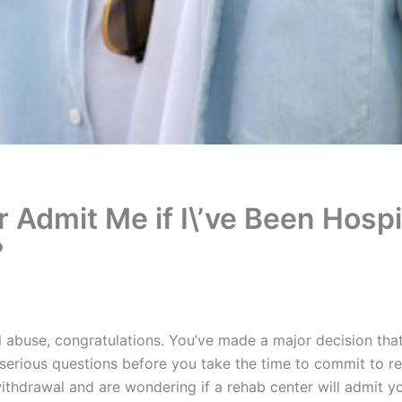
 Admit Me if I\’ve Been Hospi
?
l abuse, congratulations. You’ve made a major decision that 
erious questions before you take the time to commit to r
withdrawal and are wondering if a rehab center will admit y