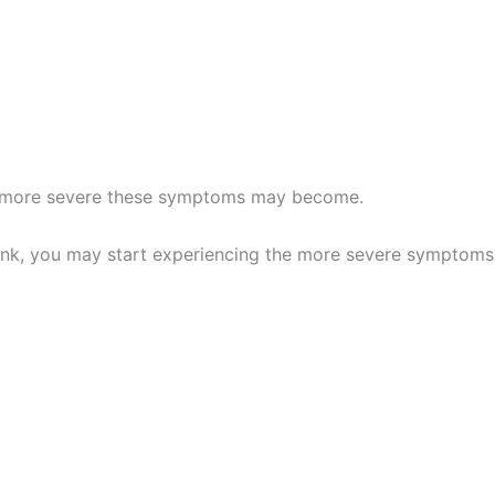
he more severe these symptoms may become.
drink, you may start experiencing the more severe symptoms