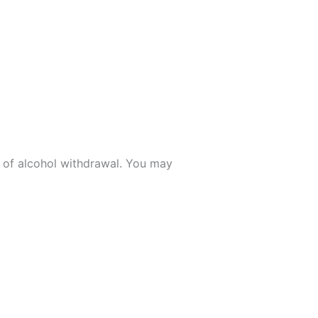
 of alcohol withdrawal. You may