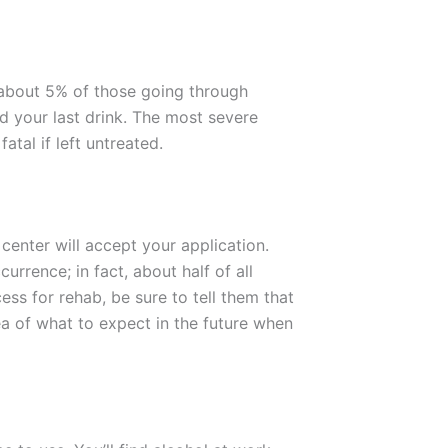
 about 5% of those going through
 your last drink. The most severe
tal if left untreated.
center will accept your application.
rence; in fact, about half of all
ss for rehab, be sure to tell them that
ea of what to expect in the future when