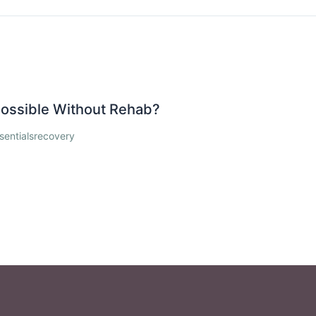
 Possible Without Rehab?
sentialsrecovery