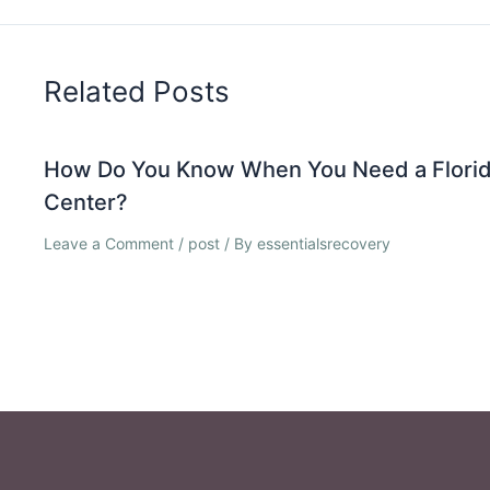
Related Posts
How Do You Know When You Need a Florid
Center?
Leave a Comment
/
post
/ By
essentialsrecovery