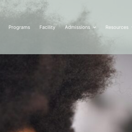
Programs
Facility
Admissions
Resources