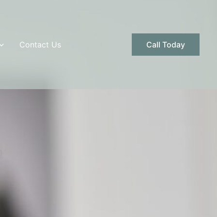
Contact Us
Call Today