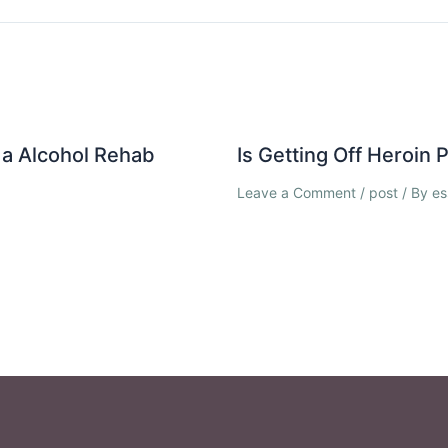
a Alcohol Rehab
Is Getting Off Heroin
Leave a Comment
/
post
/ By
es