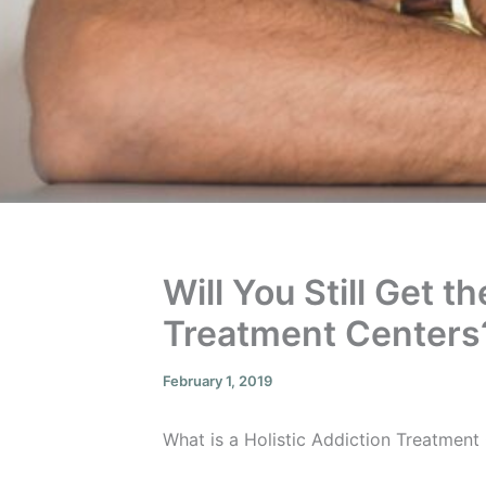
Will You Still Get 
Treatment Centers
February 1, 2019
What is a Holistic Addiction Treatmen