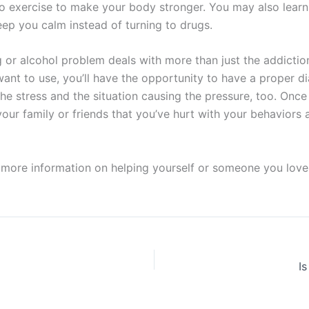
 to exercise to make your body stronger. You may also learn
ep you calm instead of turning to drugs.
g or alcohol problem deals with more than just the addiction
ant to use, you’ll have the opportunity to have a proper di
the stress and the situation causing the pressure, too. Once
r family or friends that you’ve hurt with your behaviors as 
more information on helping yourself or someone you love
I