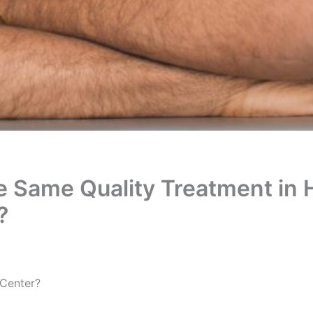
the Same Quality Treatment in 
?
t Center?