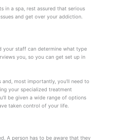
s in a spa, rest assured that serious
r issues and get over your addiction.
nd your staff can determine what type
rviews you, so you can get set up in
 and, most importantly, you’ll need to
uring your specialized treatment
u’ll be given a wide range of options
ave taken control of your life.
ed. A person has to be aware that they