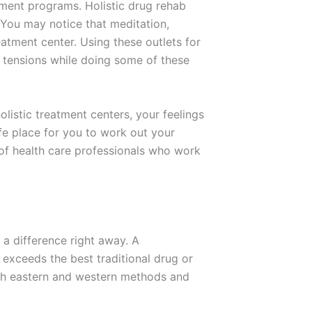
tment programs. Holistic drug rehab
. You may notice that meditation,
atment center. Using these outlets for
ng tensions while doing some of these
olistic treatment centers, your feelings
afe place for you to work out your
 of health care professionals who work
e a difference right away. A
exceeds the best traditional drug or
both eastern and western methods and