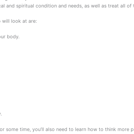
l and spiritual condition and needs, as well as treat all of
 will look at are:
our body.
y.
for some time, you’ll also need to learn how to think more 