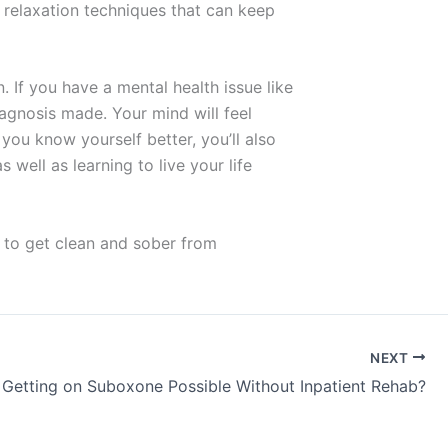
 relaxation techniques that can keep
. If you have a mental health issue like
agnosis made. Your mind will feel
 you know yourself better, you’ll also
well as learning to live your life
 to get clean and sober from
NEXT
s Getting on Suboxone Possible Without Inpatient Rehab?