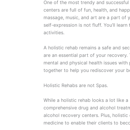
One of the most trendy and successful 
centers are full of fun, health, and ha
massage, music, and art are a part of y
self-expression is not fluff. You’ll lea
activities.
A holistic rehab remains a safe and sec
are an essential part of your recovery. 
mental and physical health issues with
together to help you rediscover your b
Holistic Rehabs are not Spas.
While a holistic rehab looks a lot like 
comprehensive drug and alcohol treatm
alcohol recovery centers. Plus, holist
medicine to enable their clients to be