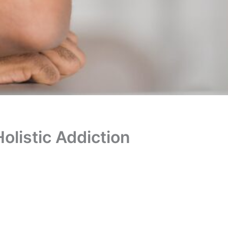
Holistic Addiction