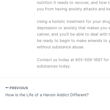
nutrition it needs to recover, and how
you from having anxiety attacks and ke
Using a holistic treatment for your dru
depression or anxiety that makes you w
calmer, and you’ll be able to deal with 
be ready to begin to make amends to you
without substance abuse.
Contact us today at 855-509-1697 for 
substances today.
PREVIOUS
How Is the Life of a Heroin Addict Different?