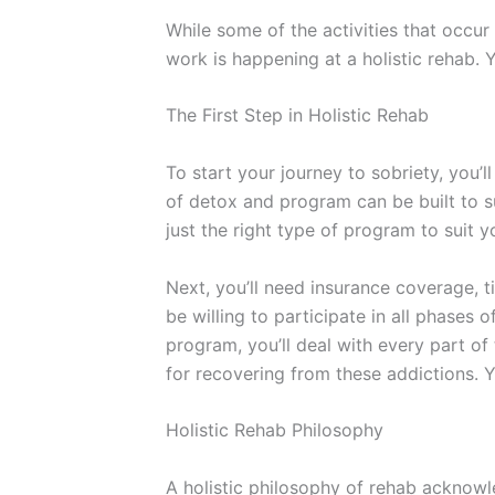
While some of the activities that occur
work is happening at a holistic rehab. 
The First Step in Holistic Rehab
To start your journey to sobriety, you
of detox and program can be built to s
just the right type of program to suit 
Next, you’ll need insurance coverage, 
be willing to participate in all phases 
program, you’ll deal with every part of
for recovering from these addictions. Y
Holistic Rehab Philosophy
A holistic philosophy of rehab acknowl