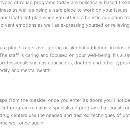
types of rehab programs today are holistically based trea
ppiness as well as being a safe place to work on your issues
our treatment plan when you attend a holistic addiction tre
rn to vent emotions as well as expressing yourself or relievi
ure place to get over a drug or alcohol addiction. In most h
The staff is caring and focused on your well-being. It’s a s
 professionals such as counselors, doctors and other types
odily and mental health.
a spa from the outside, once you enter its doors you’ll notic
ent program remains a specialized program that equals or 
ic drug centers use the needed and desired techniques of 
come well once again.