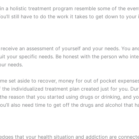
 in a holistic treatment program resemble some of the event
You’ll still have to do the work it takes to get down to you
’ll receive an assessment of yourself and your needs. You a
uit your specific needs. Be honest with the person who inte
your needs.
time set aside to recover, money for out of pocket expenses
of the individualized treatment plan created just for you. D
 the reason that you started using drugs or drinking, and yo
ou’ll also need time to get off the drugs and alcohol that h
edges that your health situation and addiction are connect