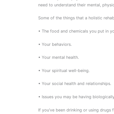
need to understand their mental, physica
Some of the things that a holistic rehab
• The food and chemicals you put in y
• Your behaviors.
• Your mental health.
• Your spiritual well-being.
• Your social health and relationships.
• Issues you may be having biologicall
If you’ve been drinking or using drugs 