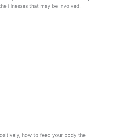
 the illnesses that may be involved.
positively, how to feed your body the