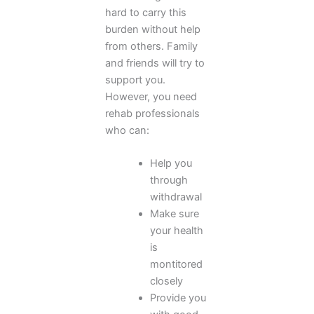
hard to carry this
burden without help
from others. Family
and friends will try to
support you.
However, you need
rehab professionals
who can:
Help you
through
withdrawal
Make sure
your health
is
montitored
closely
Provide you