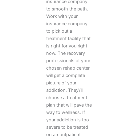
insurance company
to smooth the path.
Work with your
insurance company
to pick out a
treatment facility that
is right for you right
now. The recovery
professionals at your
chosen rehab center
will get a complete
picture of your
addiction. They\’ll
choose a treatment
plan that will pave the
way to wellness. If
your addiction is too
severe to be treated
on an outpatient