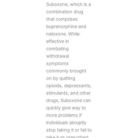
Suboxone, which is a
combination drug
that comprises
buprenorphine and
naloxone. While
effective in
combating
withdrawal
symptoms
commonly brought
on by quitting
opioids, depressants,
stimulants, and other
drugs, Suboxone can
quickly give way to
more problems if
individuals abruptly
stop taking it or fail to
take it as prescribed.