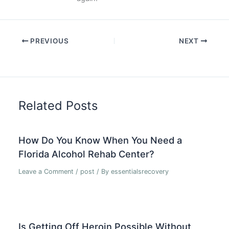
PREVIOUS
NEXT
Related Posts
How Do You Know When You Need a
Florida Alcohol Rehab Center?
Leave a Comment
/
post
/ By
essentialsrecovery
Is Getting Off Heroin Possible Without