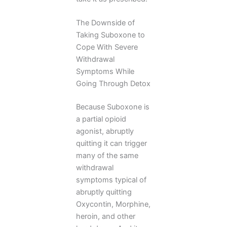
The Downside of
Taking Suboxone to
Cope With Severe
Withdrawal
Symptoms While
Going Through Detox
Because Suboxone is
a partial opioid
agonist, abruptly
quitting it can trigger
many of the same
withdrawal
symptoms typical of
abruptly quitting
Oxycontin, Morphine,
heroin, and other