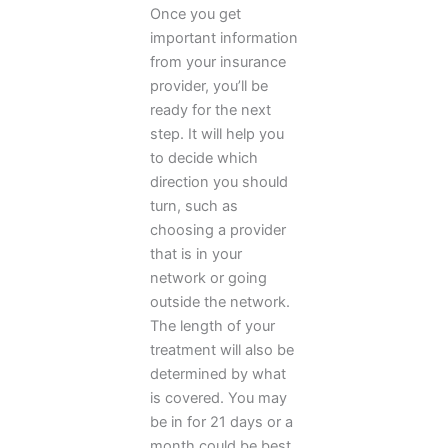
Once you get
important information
from your insurance
provider, you’ll be
ready for the next
step. It will help you
to decide which
direction you should
turn, such as
choosing a provider
that is in your
network or going
outside the network.
The length of your
treatment will also be
determined by what
is covered. You may
be in for 21 days or a
month could be best