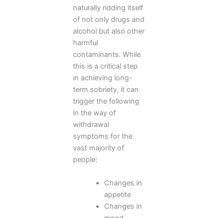
naturally ridding itself
of not only drugs and
alcohol but also other
harmful
contaminants. While
this is a critical step
in achieving long-
term sobriety, it can
trigger the following
in the way of
withdrawal
symptoms for the
vast majority of
people:
Changes in
appetite
Changes in
mood