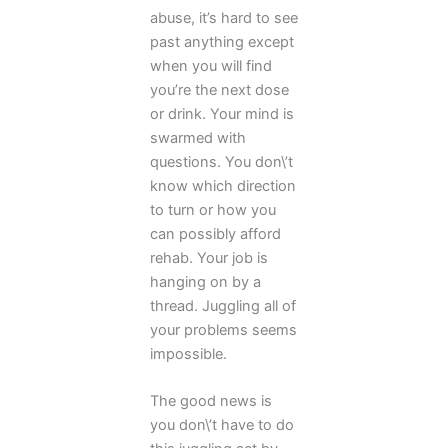
abuse, it’s hard to see
past anything except
when you will find
you’re the next dose
or drink. Your mind is
swarmed with
questions. You don\’t
know which direction
to turn or how you
can possibly afford
rehab. Your job is
hanging on by a
thread. Juggling all of
your problems seems
impossible.
The good news is
you don\’t have to do