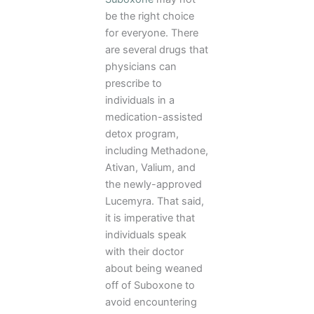
be the right choice
for everyone. There
are several drugs that
physicians can
prescribe to
individuals in a
medication-assisted
detox program,
including Methadone,
Ativan, Valium, and
the newly-approved
Lucemyra. That said,
it is imperative that
individuals speak
with their doctor
about being weaned
off of Suboxone to
avoid encountering