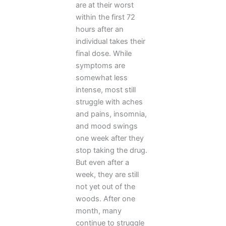
are at their worst
within the first 72
hours after an
individual takes their
final dose. While
symptoms are
somewhat less
intense, most still
struggle with aches
and pains, insomnia,
and mood swings
one week after they
stop taking the drug.
But even after a
week, they are still
not yet out of the
woods. After one
month, many
continue to struggle