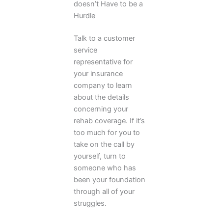
doesn’t Have to be a
Hurdle
Talk to a customer
service
representative for
your insurance
company to learn
about the details
concerning your
rehab coverage. If it’s
too much for you to
take on the call by
yourself, turn to
someone who has
been your foundation
through all of your
struggles.