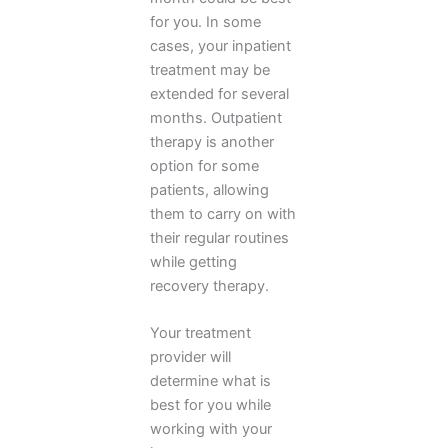
for you. In some
cases, your inpatient
treatment may be
extended for several
months. Outpatient
therapy is another
option for some
patients, allowing
them to carry on with
their regular routines
while getting
recovery therapy.
Your treatment
provider will
determine what is
best for you while
working with your