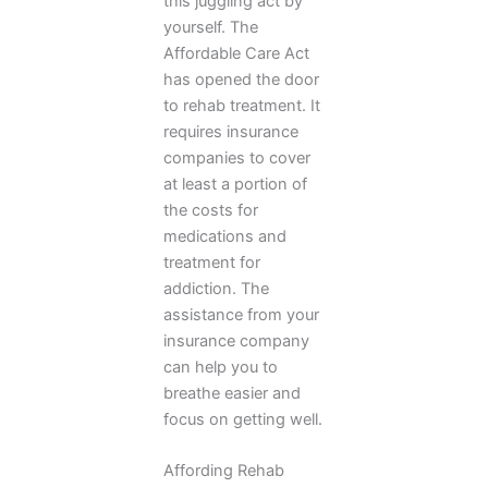
this juggling act by
yourself. The
Affordable Care Act
has opened the door
to rehab treatment. It
requires insurance
companies to cover
at least a portion of
the costs for
medications and
treatment for
addiction. The
assistance from your
insurance company
can help you to
breathe easier and
focus on getting well.
Affording Rehab