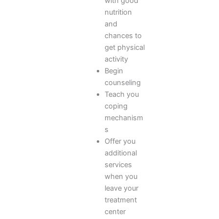
with good
nutrition
and
chances to
get physical
activity
Begin
counseling
Teach you
coping
mechanism
s
Offer you
additional
services
when you
leave your
treatment
center