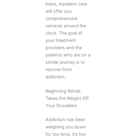
basis, inpatient care
will offer you
comprehensive
services around the
clock. The goal of
your treatment
providers and the
patients who are on a
similar journey is to
recover from
addiction.
Beginning Rehab
Takes the Weight Off
Your Shoulders
Addiction has been
weighing you down
for too long. it’s too