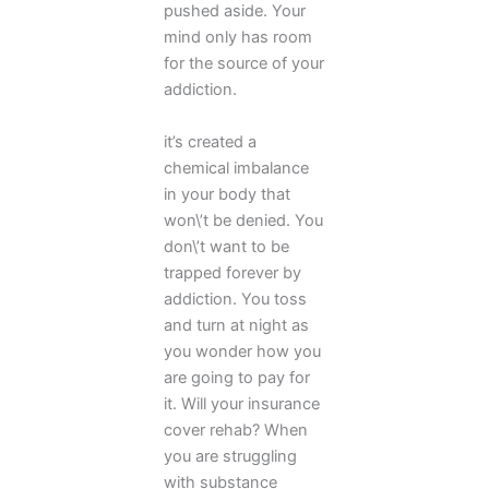
pushed aside. Your
mind only has room
for the source of your
addiction.
it’s created a
chemical imbalance
in your body that
won\’t be denied. You
don\’t want to be
trapped forever by
addiction. You toss
and turn at night as
you wonder how you
are going to pay for
it. Will your insurance
cover rehab? When
you are struggling
with substance