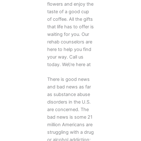
flowers and enjoy the
taste of a good cup
of coffee. All the gifts
that life has to offer is
waiting for you. Our
rehab counselors are
here to help you find
your way. Call us
today. We\’re here at
There is good news
and bad news as far
as substance abuse
disorders in the U.S.
are concerned. The
bad news is some 21
million Americans are
struggling with a drug
or alcohol addiction;