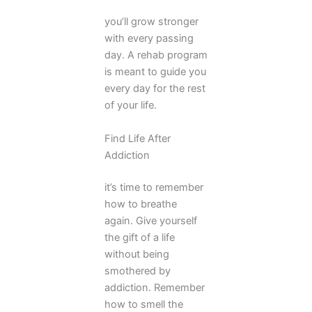
you’ll grow stronger
with every passing
day. A rehab program
is meant to guide you
every day for the rest
of your life.
Find Life After
Addiction
it’s time to remember
how to breathe
again. Give yourself
the gift of a life
without being
smothered by
addiction. Remember
how to smell the