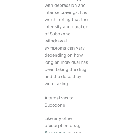
with depression and
intense cravings. It is
worth noting that the
intensity and duration
of Suboxone
withdrawal
symptoms can vary
depending on how
long an individual has
been taking the drug
and the dose they
were taking.
Alternatives to
Suboxone
Like any other
prescription drug,
Suboxone
may not