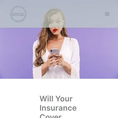
Skip
to
content
Will Your
Insurance
Cover