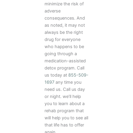
minimize the risk of
adverse
consequences. And
as noted, it may not
always be the right
drug for everyone
who happens to be
going through a
medication-assisted
detox program. Call
us today at
855-509-
1697
any time you
need us. Call us day
or night. we’ll help
you to learn about a
rehab program that
will help you to see all
that life has to offer
again.