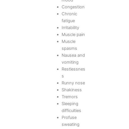
Congestion
Chronic
fatigue
Irritability
Muscle pain
Muscle
spasms
Nausea and
vomiting
Restlessnes
s
Runny nose
Shakiness
Tremors
Sleeping
difficulties
Profuse
sweating