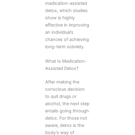
medication-assisted
detox, which studies
show is highly
effective in improving
an individual’s
chances of achieving
long-term sobriety.
What Is Medication-
Assisted Detox?
After making the
conscious decision
to quit drugs or
alcohol, the next step
entails going through
detox. For those not
aware, detox is the
body’s way of