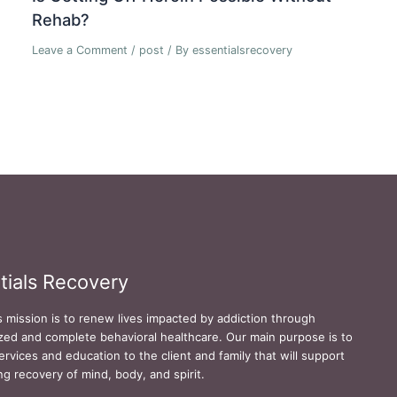
Rehab?
Leave a Comment
/
post
/ By
essentialsrecovery
tials Recovery
s mission is to renew lives impacted by addiction through
zed and complete behavioral healthcare. Our main purpose is to
ervices and education to the client and family that will support
ing recovery of mind, body, and spirit.