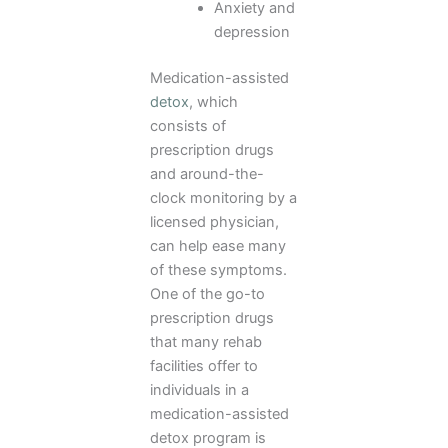
Anxiety and
depression
Medication-assisted
detox
, which
consists of
prescription drugs
and around-the-
clock monitoring by a
licensed physician,
can help ease many
of these symptoms.
One of the go-to
prescription drugs
that many rehab
facilities offer to
individuals in a
medication-assisted
detox program is