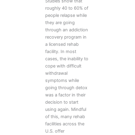
Studies show that
roughly 40 to 60% of
people relapse while
they are going
through an addiction
recovery program in
a licensed rehab
facility. In most
cases, the inability to
cope with difficult
withdrawal
symptoms while
going through detox
was a factor in their
decision to start
using again. Mindful
of this, many rehab
facilities across the
U.S. offer