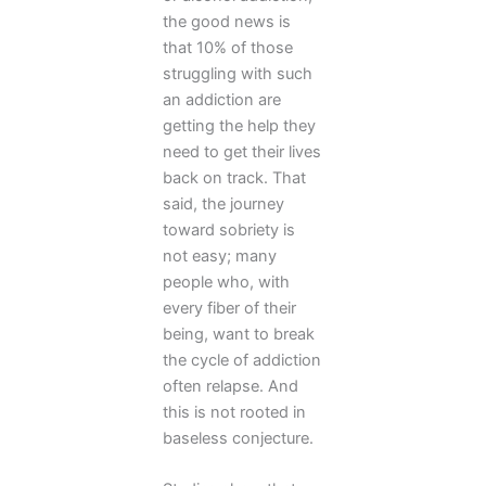
the good news is
that 10% of those
struggling with such
an addiction are
getting the help they
need to get their lives
back on track. That
said, the journey
toward sobriety is
not easy; many
people who, with
every fiber of their
being, want to break
the cycle of addiction
often relapse. And
this is not rooted in
baseless conjecture.