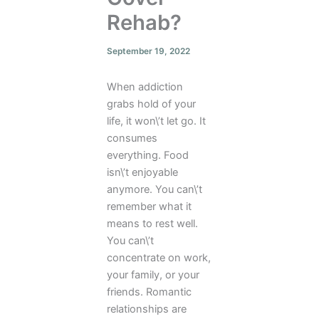
Rehab?
September 19, 2022
When addiction
grabs hold of your
life, it won\’t let go. It
consumes
everything. Food
isn\’t enjoyable
anymore. You can\’t
remember what it
means to rest well.
You can\’t
concentrate on work,
your family, or your
friends. Romantic
relationships are