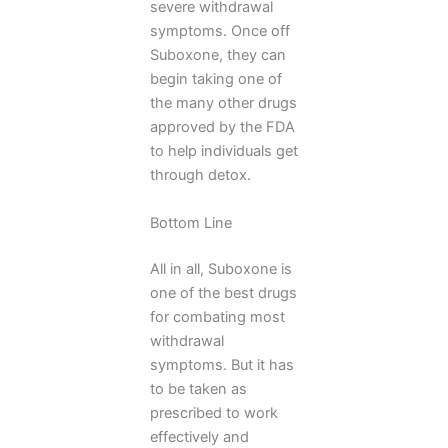
severe withdrawal
symptoms. Once off
Suboxone, they can
begin taking one of
the many other drugs
approved by the FDA
to help individuals get
through detox.
Bottom Line
All in all, Suboxone is
one of the best drugs
for combating most
withdrawal
symptoms. But it has
to be taken as
prescribed to work
effectively and