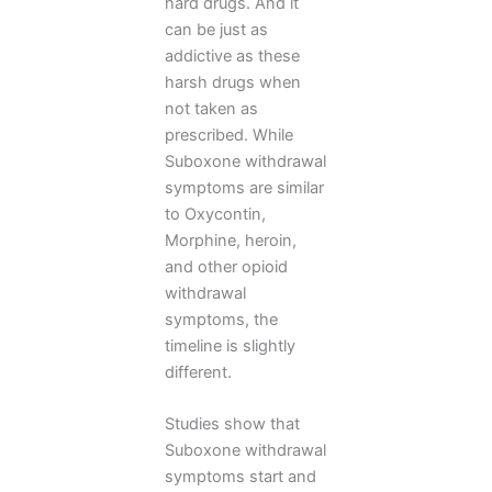
hard drugs. And it
can be just as
addictive as these
harsh drugs when
not taken as
prescribed. While
Suboxone withdrawal
symptoms are similar
to Oxycontin,
Morphine, heroin,
and other opioid
withdrawal
symptoms, the
timeline is slightly
different.
Studies show that
Suboxone withdrawal
symptoms start and