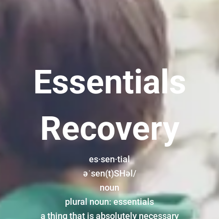
Essentials
Recovery
es·sen·tial
əˈsen(t)SHəl/
noun
plural noun: essentials
a thing that is absolutely necessary