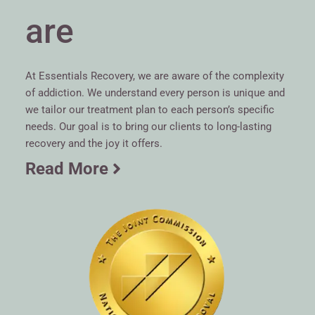
are
At Essentials Recovery, we are aware of the complexity
of addiction. We understand every person is unique and
we tailor our treatment plan to each person’s specific
needs. Our goal is to bring our clients to long-lasting
recovery and the joy it offers.
Read More