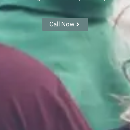
Call Now