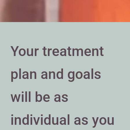
Your treatment
plan and goals
will be as
individual as you