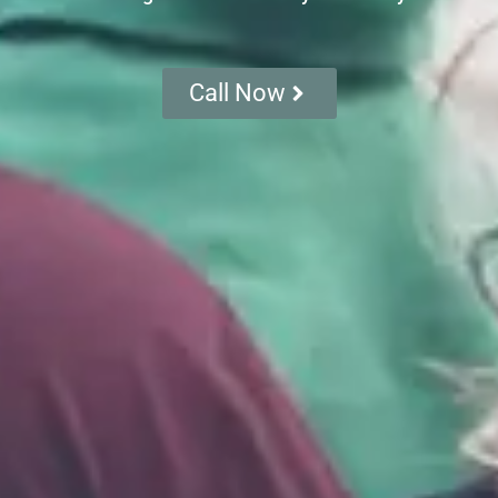
Call Now