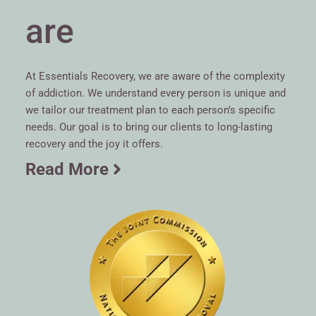
are
At Essentials Recovery, we are aware of the complexity
of addiction. We understand every person is unique and
we tailor our treatment plan to each person’s specific
needs. Our goal is to bring our clients to long-lasting
recovery and the joy it offers.
Read More