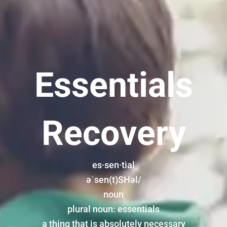
Essentials
Recovery
es·sen·tial
əˈsen(t)SHəl/
noun
plural noun: essentials
a thing that is absolutely necessary