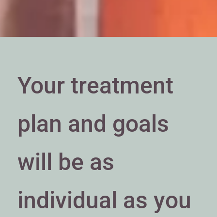
Your treatment
plan and goals
will be as
individual as you