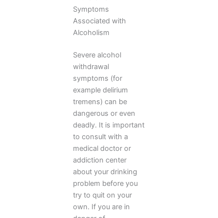
Symptoms
Associated with
Alcoholism
Severe alcohol
withdrawal
symptoms (for
example delirium
tremens) can be
dangerous or even
deadly. It is important
to consult with a
medical doctor or
addiction center
about your drinking
problem before you
try to quit on your
own. If you are in