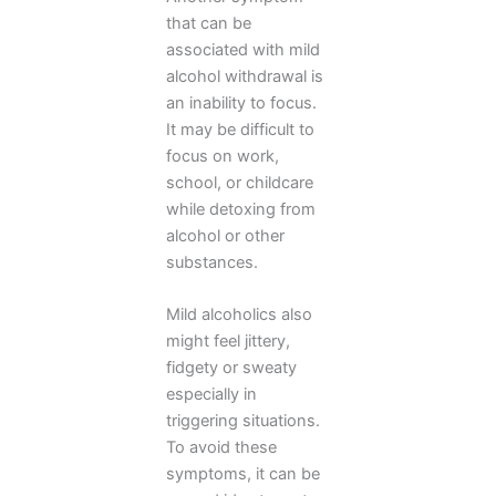
that can be
associated with mild
alcohol withdrawal is
an inability to focus.
It may be difficult to
focus on work,
school, or childcare
while detoxing from
alcohol or other
substances.
Mild alcoholics also
might feel jittery,
fidgety or sweaty
especially in
triggering situations.
To avoid these
symptoms, it can be