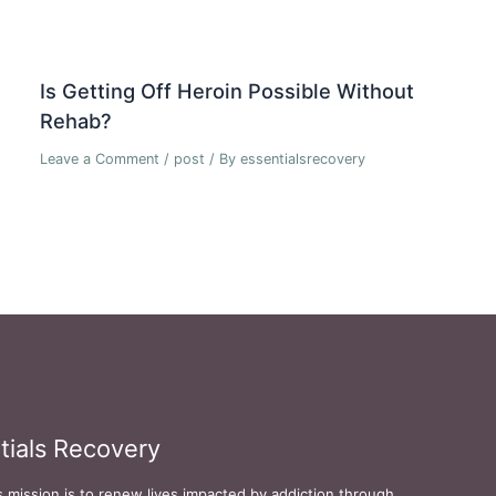
Is Getting Off Heroin Possible Without
Rehab?
Leave a Comment
/
post
/ By
essentialsrecovery
tials Recovery
s mission is to renew lives impacted by addiction through