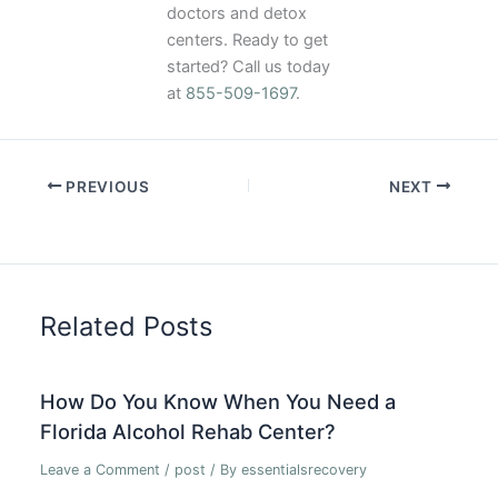
doctors and detox
centers. Ready to get
started? Call us today
at
855-509-1697
.
PREVIOUS
NEXT
Related Posts
How Do You Know When You Need a
Florida Alcohol Rehab Center?
Leave a Comment
/
post
/ By
essentialsrecovery