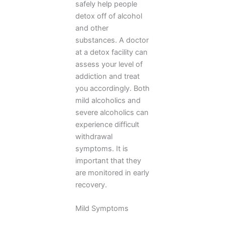
safely help people
detox off of alcohol
and other
substances. A doctor
at a detox facility can
assess your level of
addiction and treat
you accordingly. Both
mild alcoholics and
severe alcoholics can
experience difficult
withdrawal
symptoms. It is
important that they
are monitored in early
recovery.
Mild Symptoms