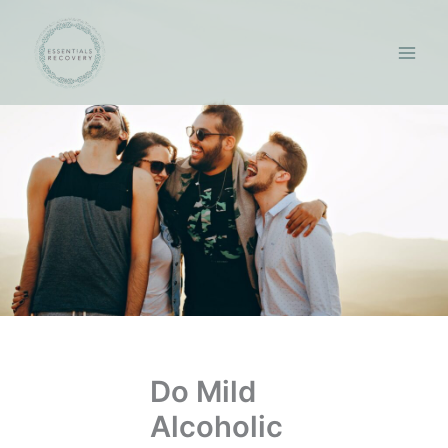
Skip
to
content
Do Mild
Alcoholic