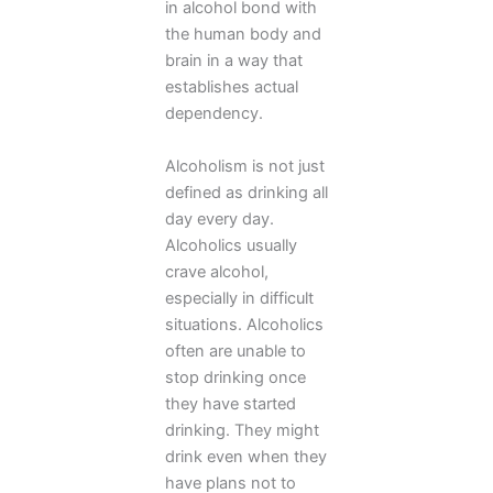
in alcohol bond with
the human body and
brain in a way that
establishes actual
dependency.
Alcoholism is not just
defined as drinking all
day every day.
Alcoholics usually
crave alcohol,
especially in difficult
situations. Alcoholics
often are unable to
stop drinking once
they have started
drinking. They might
drink even when they
have plans not to