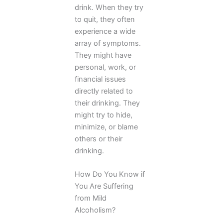
drink. When they try
to quit, they often
experience a wide
array of symptoms.
They might have
personal, work, or
financial issues
directly related to
their drinking. They
might try to hide,
minimize, or blame
others or their
drinking.
How Do You Know if
You Are Suffering
from Mild
Alcoholism?