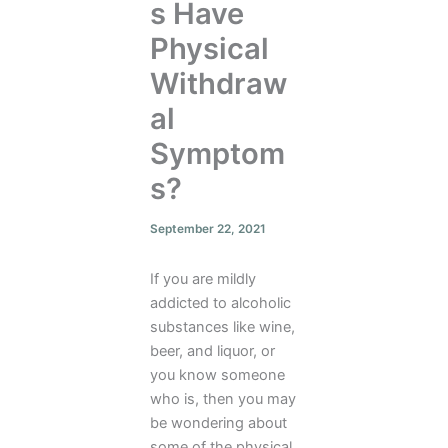
s Have
Physical
Withdraw
al
Symptom
s?
September 22, 2021
If you are mildly
addicted to alcoholic
substances like wine,
beer, and liquor, or
you know someone
who is, then you may
be wondering about
some of the physical