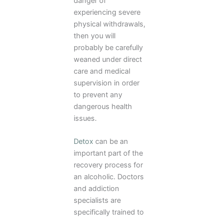
danger of
experiencing severe
physical withdrawals,
then you will
probably be carefully
weaned under direct
care and medical
supervision in order
to prevent any
dangerous health
issues.
Detox
can be an
important part of the
recovery process for
an alcoholic. Doctors
and addiction
specialists are
specifically trained to