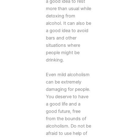
a good idea to rest
more than usual while
detoxing from
alcohol. It can also be
a good idea to avoid
bars and other
situations where
people might be
drinking.
Even mild alcoholism
can be extremely
damaging for people.
You deserve to have
a good life and a
good future, free
from the bounds of
alcoholism. Do not be
afraid to use help of