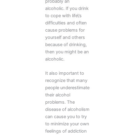
probably an
alcoholic. If you drink
to cope with life\’s
difficulties and often
cause problems for
yourself and others
because of drinking,
then you might be an
alcoholic.
It also important to
recognize that many
people underestimate
their alcohol
problems. The
disease of alcoholism
can cause you to try
to minimize your own
feelings of addiction