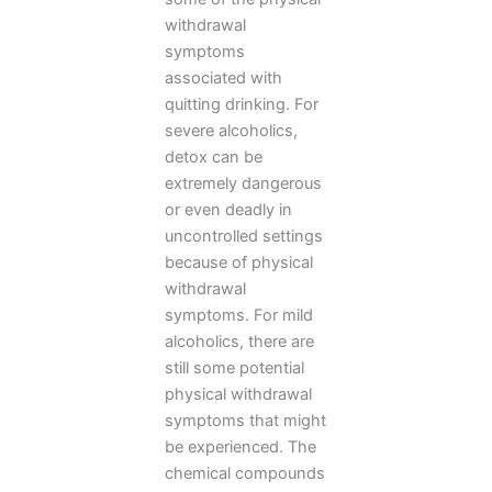
withdrawal
symptoms
associated with
quitting drinking. For
severe alcoholics,
detox can be
extremely dangerous
or even deadly in
uncontrolled settings
because of physical
withdrawal
symptoms. For mild
alcoholics, there are
still some potential
physical withdrawal
symptoms that might
be experienced. The
chemical compounds