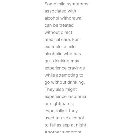
Some mild symptoms
associated with
alcohol withdrawal
can be treated
without direct
medical care. For
example, a mild
alcoholic who has
quit drinking may
experience cravings
while attempting to
go without drinking.
They also might
experience insomnia
or nightmares,
especially if they
used to use alcohol
to fall asleep at night.
Another symptom