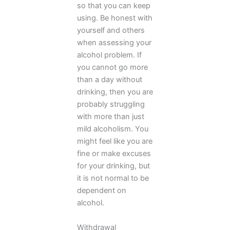
so that you can keep
using. Be honest with
yourself and others
when assessing your
alcohol problem. If
you cannot go more
than a day without
drinking, then you are
probably struggling
with more than just
mild alcoholism. You
might feel like you are
fine or make excuses
for your drinking, but
it is not normal to be
dependent on
alcohol.
Withdrawal