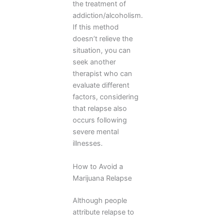
the treatment of
addiction/alcoholism.
If this method
doesn’t relieve the
situation, you can
seek another
therapist who can
evaluate different
factors, considering
that relapse also
occurs following
severe mental
illnesses.
How to Avoid a
Marijuana Relapse
Although people
attribute relapse to