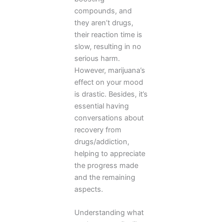
compounds, and
they aren’t drugs,
their reaction time is
slow, resulting in no
serious harm.
However, marijuana’s
effect on your mood
is drastic. Besides, it’s
essential having
conversations about
recovery from
drugs/addiction,
helping to appreciate
the progress made
and the remaining
aspects.
Understanding what