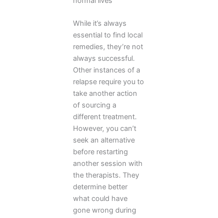
normal lives
While it’s always
essential to find local
remedies, they’re not
always successful.
Other instances of a
relapse require you to
take another action
of sourcing a
different treatment.
However, you can’t
seek an alternative
before restarting
another session with
the therapists. They
determine better
what could have
gone wrong during