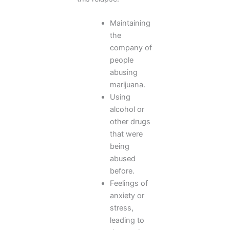
Maintaining
the
company of
people
abusing
marijuana.
Using
alcohol or
other drugs
that were
being
abused
before.
Feelings of
anxiety or
stress,
leading to