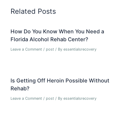
Related Posts
How Do You Know When You Need a
Florida Alcohol Rehab Center?
Leave a Comment
/
post
/ By
essentialsrecovery
Is Getting Off Heroin Possible Without
Rehab?
Leave a Comment
/
post
/ By
essentialsrecovery