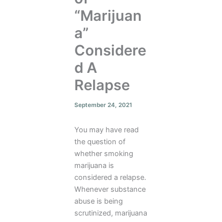
“Marijuan
a”
Considere
d A
Relapse
September 24, 2021
You may have read
the question of
whether smoking
marijuana is
considered a relapse.
Whenever substance
abuse is being
scrutinized, marijuana