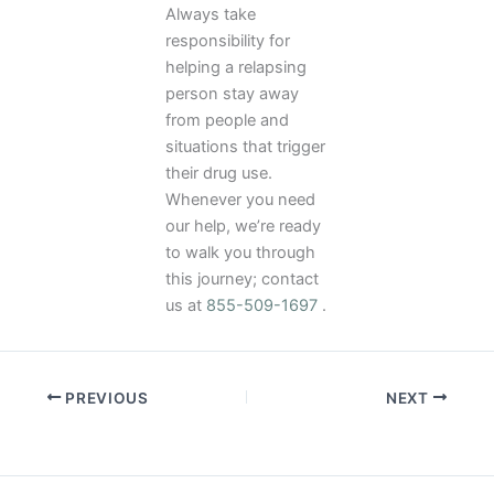
Always take
responsibility for
helping a relapsing
person stay away
from people and
situations that trigger
their drug use.
Whenever you need
our help, we’re ready
to walk you through
this journey; contact
us at
855-509-1697
.
PREVIOUS
NEXT