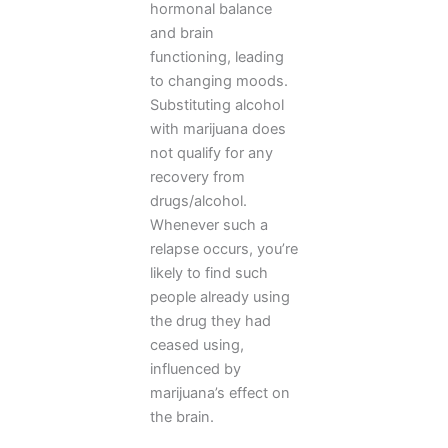
hormonal balance
and brain
functioning, leading
to changing moods.
Substituting alcohol
with marijuana does
not qualify for any
recovery from
drugs/alcohol.
Whenever such a
relapse occurs, you’re
likely to find such
people already using
the drug they had
ceased using,
influenced by
marijuana’s effect on
the brain.