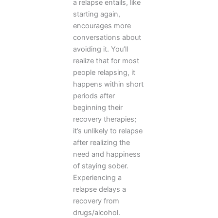
a relapse entails, like
starting again,
encourages more
conversations about
avoiding it. You’ll
realize that for most
people relapsing, it
happens within short
periods after
beginning their
recovery therapies;
it’s unlikely to relapse
after realizing the
need and happiness
of staying sober.
Experiencing a
relapse delays a
recovery from
drugs/alcohol.