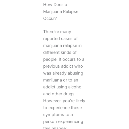
How Does a
Marijuana Relapse
Occur?
There’re many
reported cases of
marijuana relapse in
different kinds of
people. It occurs to a
previous addict who
was already abusing
marijuana or to an
addict using alcohol
and other drugs.
However, you’re likely
to experience these
symptoms to a
person experiencing
this relapse: