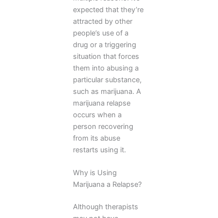
expected that they’re
attracted by other
people’s use of a
drug or a triggering
situation that forces
them into abusing a
particular substance,
such as marijuana. A
marijuana relapse
occurs when a
person recovering
from its abuse
restarts using it.
Why is Using
Marijuana a Relapse?
Although therapists