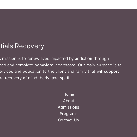
tials Recovery
s mission is to renew lives impacted by addiction through
zed and complete behavioral healthcare. Our main purpose is to
ervices and education to the client and family that will support
ing recovery of mind, body, and spirit.
Home
About
Admissions
Programs
Contact Us