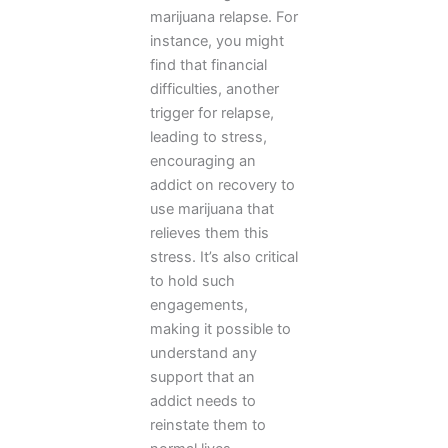
marijuana relapse. For
instance, you might
find that financial
difficulties, another
trigger for relapse,
leading to stress,
encouraging an
addict on recovery to
use marijuana that
relieves them this
stress. It’s also critical
to hold such
engagements,
making it possible to
understand any
support that an
addict needs to
reinstate them to