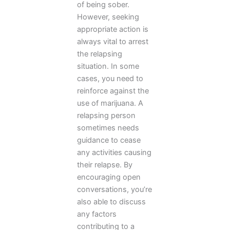
of being sober.
However, seeking
appropriate action is
always vital to arrest
the relapsing
situation. In some
cases, you need to
reinforce against the
use of marijuana. A
relapsing person
sometimes needs
guidance to cease
any activities causing
their relapse. By
encouraging open
conversations, you’re
also able to discuss
any factors
contributing to a