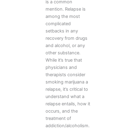
is a common
mention. Relapse is
among the most
complicated
setbacks in any
recovery from drugs
and alcohol, or any
other substance.
While it’s true that
physicians and
therapists consider
smoking marijuana a
relapse, it’s critical to
understand what a
relapse entails, how it
occurs, and the
treatment of
addiction/alcoholism.