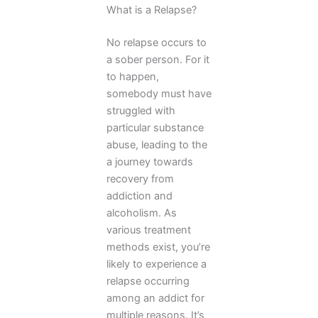
What is a Relapse?
No relapse occurs to
a sober person. For it
to happen,
somebody must have
struggled with
particular substance
abuse, leading to the
a journey towards
recovery from
addiction and
alcoholism. As
various treatment
methods exist, you’re
likely to experience a
relapse occurring
among an addict for
multiple reasons. It’s