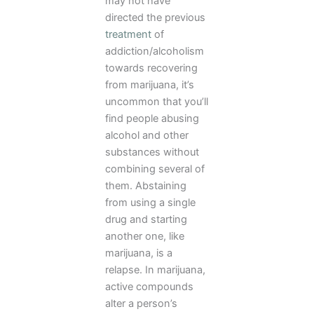
may not have
directed the previous
treatment
of
addiction/alcoholism
towards recovering
from marijuana, it’s
uncommon that you’ll
find people abusing
alcohol and other
substances without
combining several of
them. Abstaining
from using a single
drug and starting
another one, like
marijuana, is a
relapse. In marijuana,
active compounds
alter a person’s