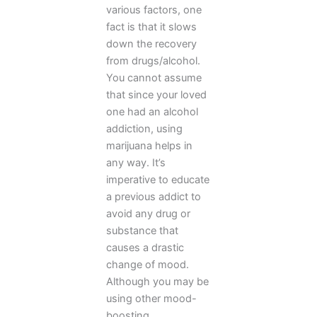
various factors, one
fact is that it slows
down the recovery
from drugs/alcohol.
You cannot assume
that since your loved
one had an alcohol
addiction, using
marijuana helps in
any way. It’s
imperative to educate
a previous addict to
avoid any drug or
substance that
causes a drastic
change of mood.
Although you may be
using other mood-
boosting