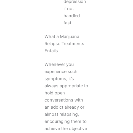
depression
if not
handled
fast.
What a Marijuana
Relapse Treatments
Entails
Whenever you
experience such
symptoms, it’s
always appropriate to
hold open
conversations with
an addict already or
almost relapsing,
encouraging them to
achieve the objective